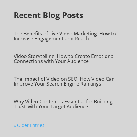
Recent Blog Posts
The Benefits of Live Video Marketing: How to
Increase Engagement and Reach
Video Storytelling: How to Create Emotional
Connections with Your Audience
The Impact of Video on SEO: How Video Can
Improve Your Search Engine Rankings
Why Video Content is Essential for Building
Trust with Your Target Audience
« Older Entries