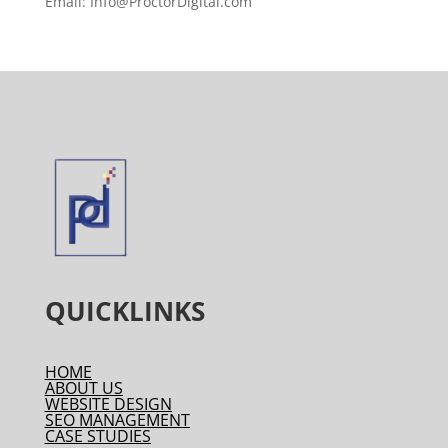
Email: Info@ProctorDigital.com
QUICKLINKS
HOME
ABOUT US
WEBSITE DESIGN
SEO MANAGEMENT
CASE STUDIES