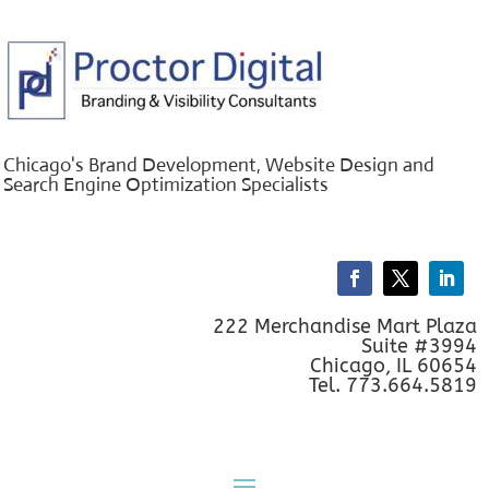
Chicago's Brand Development, Website Design and
Search Engine Optimization Specialists
222 Merchandise Mart Plaza
Suite #3994
Chicago, IL 60654
Tel. 773.664.5819