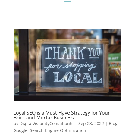
Local SEO is a Must-Have Strategy for Your
Brick-and-Mortar Business
by
DigitalVisibilityConsultants
|
Sep 23, 2022
|
Blog
,
Google
,
Search Engine Optimization