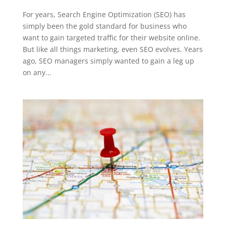
For years, Search Engine Optimization (SEO) has
simply been the gold standard for business who
want to gain targeted traffic for their website online.
But like all things marketing, even SEO evolves. Years
ago, SEO managers simply wanted to gain a leg up
on any...