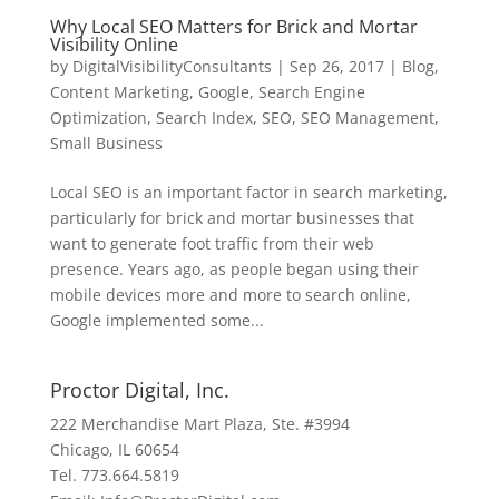
Why Local SEO Matters for Brick and Mortar
Visibility Online
by
DigitalVisibilityConsultants
|
Sep 26, 2017
|
Blog
,
Content Marketing
,
Google
,
Search Engine
Optimization
,
Search Index
,
SEO
,
SEO Management
,
Small Business
Local SEO is an important factor in search marketing,
particularly for brick and mortar businesses that
want to generate foot traffic from their web
presence. Years ago, as people began using their
mobile devices more and more to search online,
Google implemented some...
Proctor Digital, Inc.
222 Merchandise Mart Plaza, Ste. #3994
Chicago, IL 60654
Tel. 773.664.5819