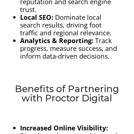
reputation and search engine
trust.
Local SEO:
Dominate local
search results, driving foot
traffic and regional relevance.
Analytics & Reporting:
Track
progress, measure success, and
inform data-driven decisions.
Benefits of Partnering
with Proctor Digital
Increased Online Visibility: