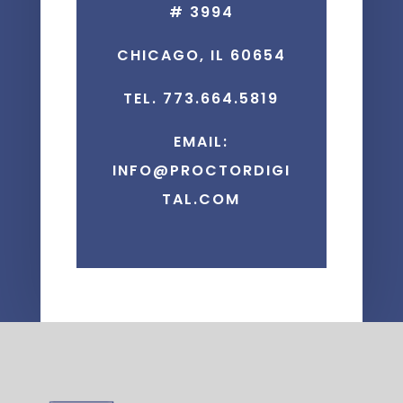
# 3994
CHICAGO, IL 60654
TEL. 773.664.5819
EMAIL:
INFO@PROCTORDIGI
TAL.COM