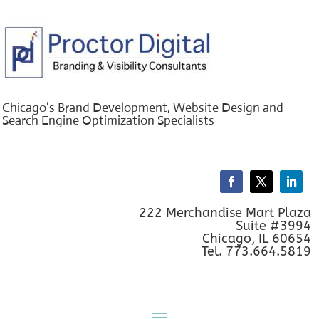
Chicago's Brand Development, Website Design and
Search Engine Optimization Specialists
222 Merchandise Mart Plaza
Suite #3994
Chicago, IL 60654
Tel. 773.664.5819