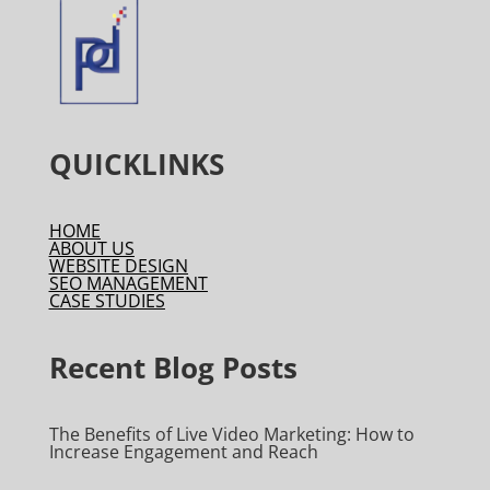
QUICKLINKS
HOME
ABOUT US
WEBSITE DESIGN
SEO MANAGEMENT
CASE STUDIES
Recent Blog Posts
The Benefits of Live Video Marketing: How to
Increase Engagement and Reach