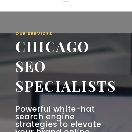
OUR SERVICES
CHICAGO
SEO
SPECIALISTS
Powerful white-hat
search engine
strategies to elevate
your brand online.