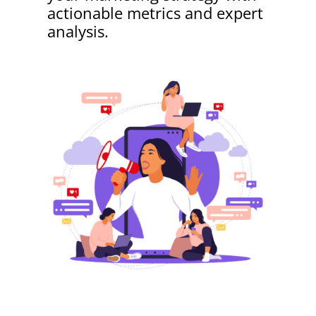
actionable metrics and expert
analysis.