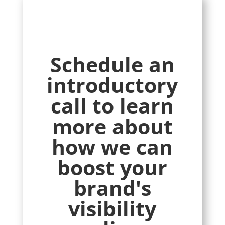
Schedule an
introductory
call to learn
more about
how we can
boost your
brand's
visibility