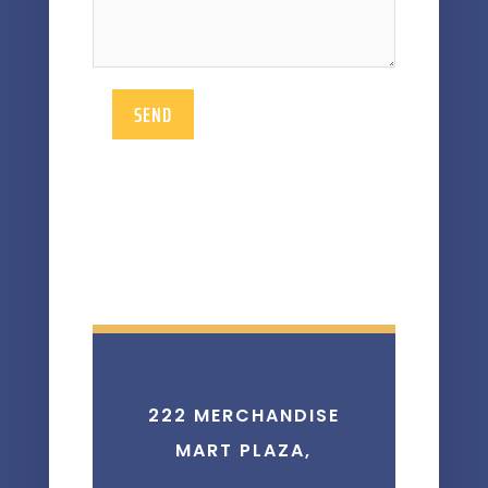
SEND
222 MERCHANDISE
MART PLAZA,