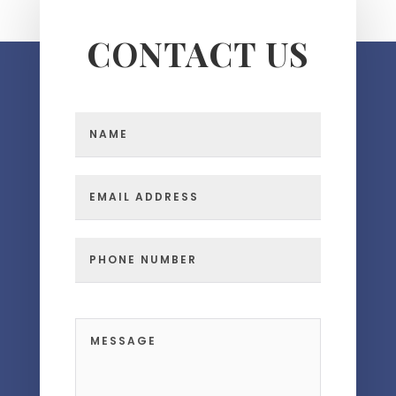
CONTACT US