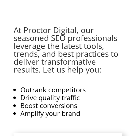
At Proctor Digital, our
seasoned SEO professionals
leverage the latest tools,
trends, and best practices to
deliver transformative
results. Let us help you:
Outrank competitors
Drive quality traffic
Boost conversions
Amplify your brand