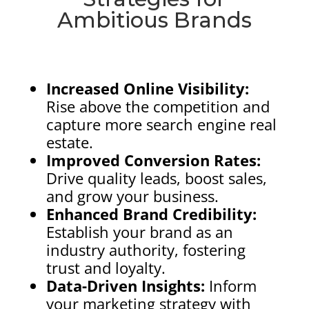
Ambitious Brands
Increased Online Visibility:
Rise above the competition and
capture more search engine real
estate.
Improved Conversion Rates:
Drive quality leads, boost sales,
and grow your business.
Enhanced Brand Credibility:
Establish your brand as an
industry authority, fostering
trust and loyalty.
Data-Driven Insights:
Inform
your marketing strategy with