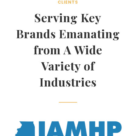
CLIENTS
Serving Key
Brands Emanating
from A Wide
Variety of
Industries