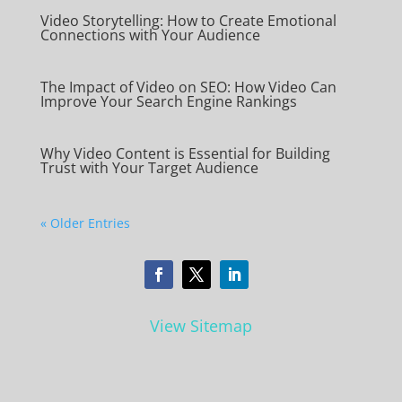
Video Storytelling: How to Create Emotional
Connections with Your Audience
The Impact of Video on SEO: How Video Can
Improve Your Search Engine Rankings
Why Video Content is Essential for Building
Trust with Your Target Audience
« Older Entries
View Sitemap