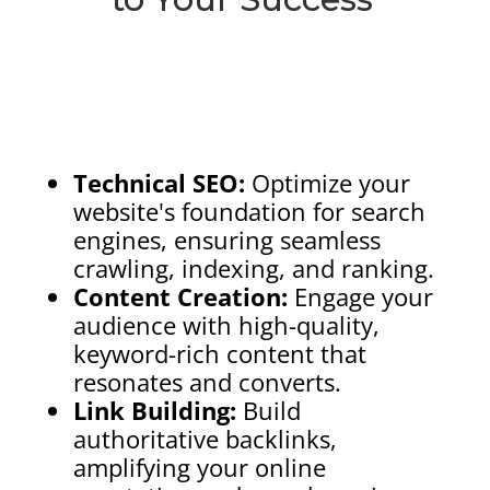
Technical SEO:
Optimize your
website's foundation for search
engines, ensuring seamless
crawling, indexing, and ranking.
Content Creation:
Engage your
audience with high-quality,
keyword-rich content that
resonates and converts.
Link Building:
Build
authoritative backlinks,
amplifying your online