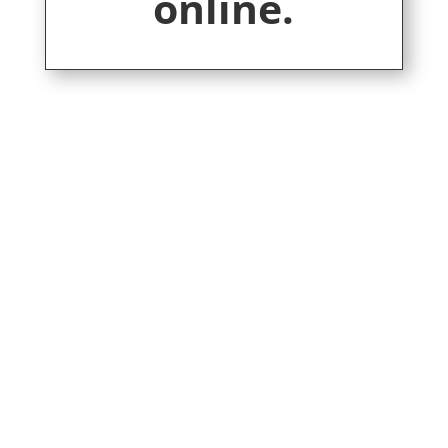
online.