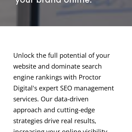
Unlock the full potential of your
website and dominate search
engine rankings with Proctor
Digital's expert SEO management
services. Our data-driven
approach and cutting-edge
strategies drive real results,
increasing your online visibility,