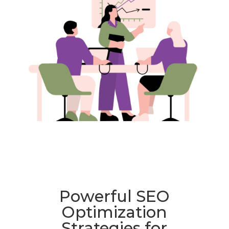
Powerful SEO
Optimization
Strategies for