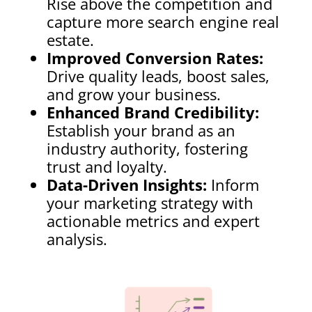
Rise above the competition and
capture more search engine real
estate.
Improved Conversion Rates:
Drive quality leads, boost sales,
and grow your business.
Enhanced Brand Credibility:
Establish your brand as an
industry authority, fostering
trust and loyalty.
Data-Driven Insights:
Inform
your marketing strategy with
actionable metrics and expert
analysis.