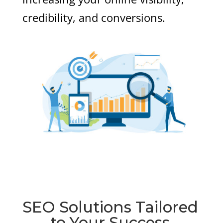
credibility, and conversions.
SEO Solutions Tailored
to Your Success