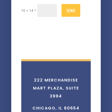
SEND
=
10 + 14
222 MERCHANDISE
MART PLAZA, SUITE
3994
CHICAGO, IL 60654