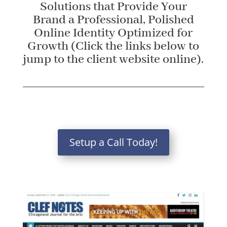
Solutions that Provide Your
Brand a Professional, Polished
Online Identity Optimized for
Growth (Click the links below to
jump to the client website online).
Setup a Call Today!