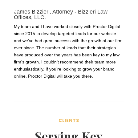
James Bizzieri, Attorney - Bizzieri Law
Offices, LLC.
My team and I have worked closely with Proctor Digital
since 2015 to develop targeted leads for our website
and we’ve had great success with the growth of our firm
ever since. The number of leads that their strategies
have produced over the years has been key to my law
firm’s growth. I couldn’t recommend their team more
enthusiastically. If you’re looking to grow your brand
online, Proctor Digital will take you there.
CLIENTS
Serving Key