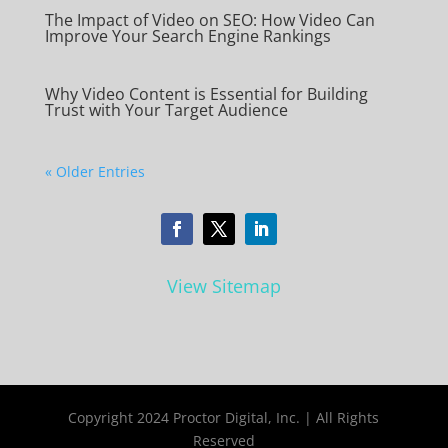
The Impact of Video on SEO: How Video Can
Improve Your Search Engine Rankings
Why Video Content is Essential for Building
Trust with Your Target Audience
« Older Entries
View Sitemap
Copyright 2024 Proctor Digital, Inc. | All Rights
Reserved