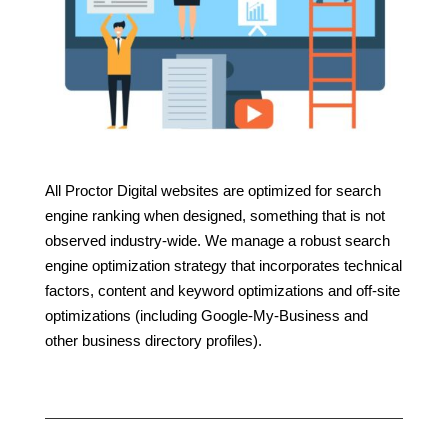
All Proctor Digital websites are optimized for search
engine ranking when designed, something that is not
observed industry-wide. We manage a robust search
engine optimization strategy that incorporates technical
factors, content and keyword optimizations and off-site
optimizations (including Google-My-Business and
other business directory profiles).