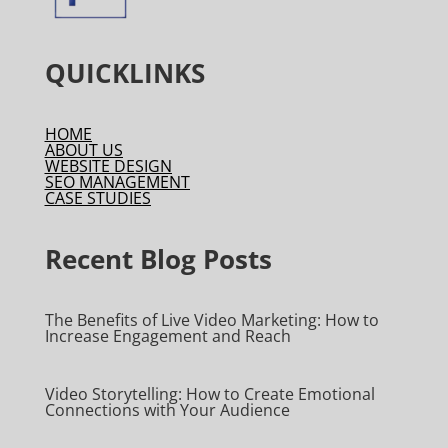
QUICKLINKS
HOME
ABOUT US
WEBSITE DESIGN
SEO MANAGEMENT
CASE STUDIES
Recent Blog Posts
The Benefits of Live Video Marketing: How to
Increase Engagement and Reach
Video Storytelling: How to Create Emotional
Connections with Your Audience