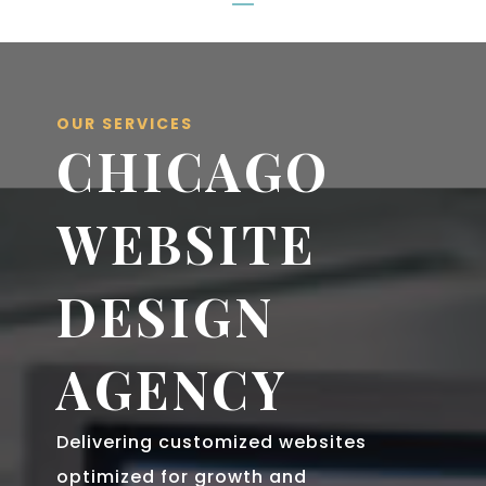
OUR SERVICES
CHICAGO
WEBSITE
DESIGN
AGENCY
Delivering customized websites
optimized for growth and