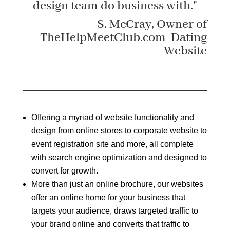
design team do business with."
- S. McCray, Owner of
TheHelpMeetClub.com Dating
Website
Offering a myriad of website functionality and
design from online stores to corporate website to
event registration site and more, all complete
with search engine optimization and designed to
convert for growth.
More than just an online brochure, our websites
offer an online home for your business that
targets your audience, draws targeted traffic to
your brand online and converts that traffic to