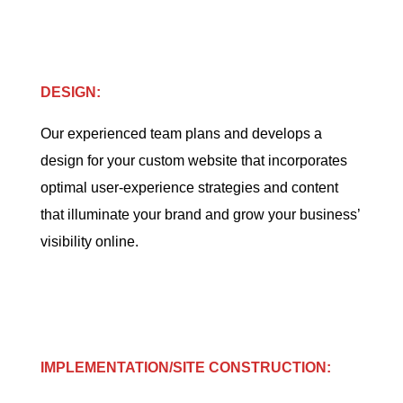
DESIGN:
Our experienced team plans and develops a
design for your custom website that incorporates
optimal user-experience strategies and content
that illuminate your brand and grow your business’
visibility online.
IMPLEMENTATION/SITE CONSTRUCTION: