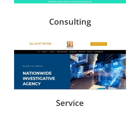
Consulting
Service