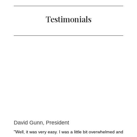
Testimonials
David Gunn, President
"Well, it was very easy. I was a little bit overwhelmed and