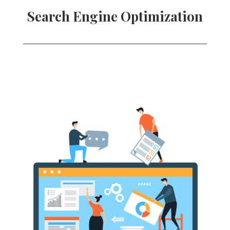
Search Engine Optimization