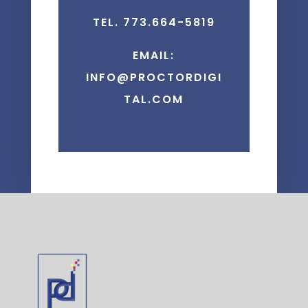
TEL. 773.664-5819
EMAIL:
INFO@PROCTORDIGI
TAL.COM