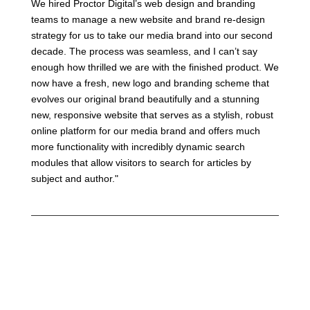
We hired Proctor Digital’s web design and branding
teams to manage a new website and brand re-design
strategy for us to take our media brand into our second
decade. The process was seamless, and I can’t say
enough how thrilled we are with the finished product. We
now have a fresh, new logo and branding scheme that
evolves our original brand beautifully and a stunning
new, responsive website that serves as a stylish, robust
online platform for our media brand and offers much
more functionality with incredibly dynamic search
modules that allow visitors to search for articles by
subject and author."