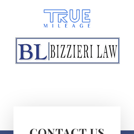
CONTACT US