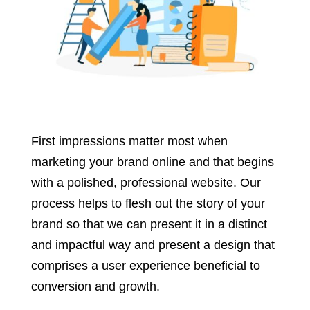
First impressions matter most when
marketing your brand online and that begins
with a polished, professional website. Our
process helps to flesh out the story of your
brand so that we can present it in a distinct
and impactful way and present a design that
comprises a user experience beneficial to
conversion and growth.