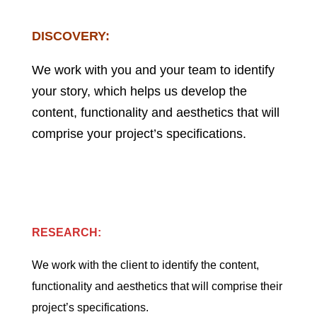
DISCOVERY:
We work with you and your team to identify
your story, which helps us develop the
content, functionality and aesthetics that will
comprise your project’s specifications.
RESEARCH:
We work with the client to identify the content,
functionality and aesthetics that will comprise their
project’s specifications.