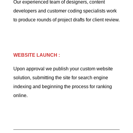
Our experienced team of designers, content
developers and customer coding specialists work
to produce rounds of project drafts for client review.
WEBSITE LAUNCH :
Upon approval we publish your custom website
solution, submitting the site for search engine
indexing and beginning the process for ranking
online.