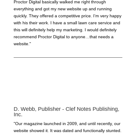
Proctor Digital basically walked me right through
everything and got my new website up and running
quickly. They offered a competitive price. I’m very happy
with his their work. I have a small lawn care service and
this will definitely help my marketing. I would definitely
recommend Proctor Digital to anyone…that needs a
website."
D. Webb, Publisher - Clef Notes Publishing,
Inc.
"Our magazine launched in 2009, and until recently, our
website showed it. It was dated and functionally stunted.