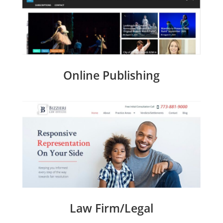
Online Publishing
Law Firm/Legal