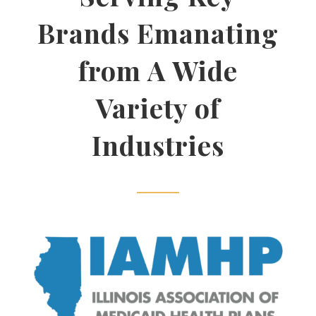
Brands Emanating
from A Wide
Variety of
Industries