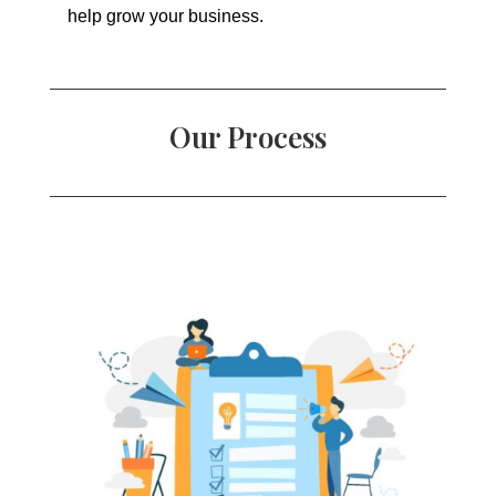
help grow your business.
Our Process