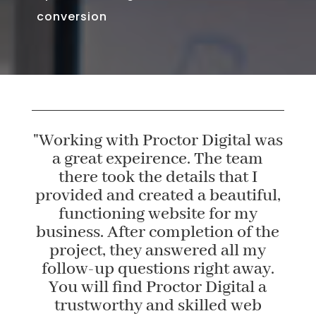
conversion
"Working with Proctor Digital was
a great expeirence. The team
there took the details that I
provided and created a beautiful,
functioning website for my
business. After completion of the
project, they answered all my
follow-up questions right away.
You will find Proctor Digital a
trustworthy and skilled web