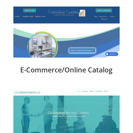
E-Commerce/Online Catalog