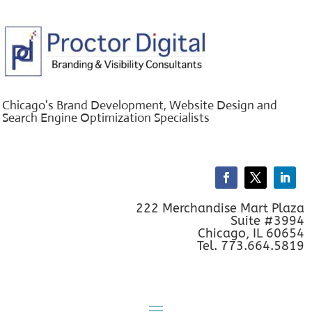
Chicago's Brand Development, Website Design and
Search Engine Optimization Specialists
222 Merchandise Mart Plaza
Suite #3994
Chicago, IL 60654
Tel. 773.664.5819