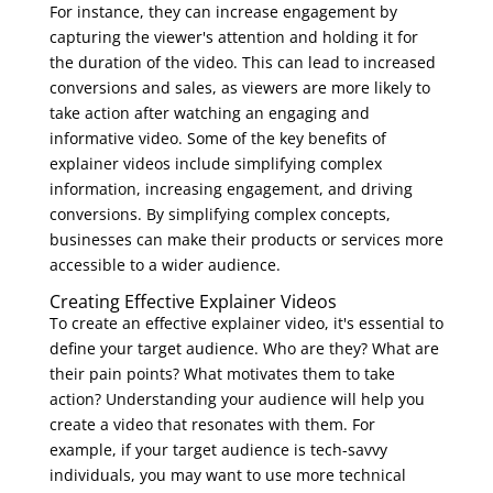
For instance, they can increase engagement by
capturing the viewer's attention and holding it for
the duration of the video. This can lead to increased
conversions and sales, as viewers are more likely to
take action after watching an engaging and
informative video. Some of the key benefits of
explainer videos include simplifying complex
information, increasing engagement, and driving
conversions. By simplifying complex concepts,
businesses can make their products or services more
accessible to a wider audience.
Creating Effective Explainer Videos
To create an effective explainer video, it's essential to
define your target audience. Who are they? What are
their pain points? What motivates them to take
action? Understanding your audience will help you
create a video that resonates with them. For
example, if your target audience is tech-savvy
individuals, you may want to use more technical