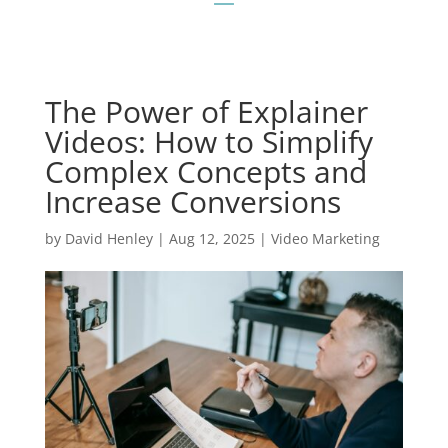
The Power of Explainer
Videos: How to Simplify
Complex Concepts and
Increase Conversions
by
David Henley
|
Aug 12, 2025
|
Video Marketing