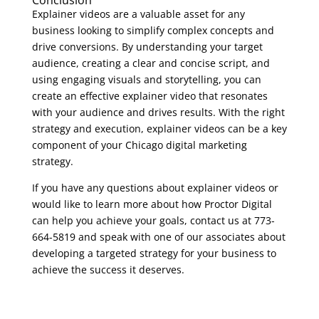
Explainer videos are a valuable asset for any
business looking to simplify complex concepts and
drive conversions. By understanding your target
audience, creating a clear and concise script, and
using engaging visuals and storytelling, you can
create an effective explainer video that resonates
with your audience and drives results. With the right
strategy and execution, explainer videos can be a key
component of your Chicago digital marketing
strategy.
If you have any questions about explainer videos or
would like to learn more about how Proctor Digital
can help you achieve your goals, contact us at 773-
664-5819 and speak with one of our associates about
developing a targeted strategy for your business to
achieve the success it deserves.