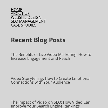
HOME
ABOUT US
WEBSITE DESIGN
SEO MANAGEMENT
CASE STUDIES
Recent Blog Posts
The Benefits of Live Video Marketing: How to
Increase Engagement and Reach
Video Storytelling: How to Create Emotional
Connections with Your Audience
The Impact of Video on SEO: How Video Can
Improve Your Search Engine Rankings