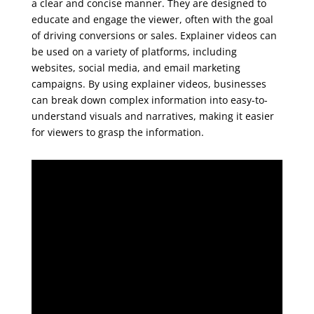
a clear and concise manner. They are designed to
educate and engage the viewer, often with the goal
of driving conversions or sales. Explainer videos can
be used on a variety of platforms, including
websites, social media, and email marketing
campaigns. By using explainer videos, businesses
can break down complex information into easy-to-
understand visuals and narratives, making it easier
for viewers to grasp the information.