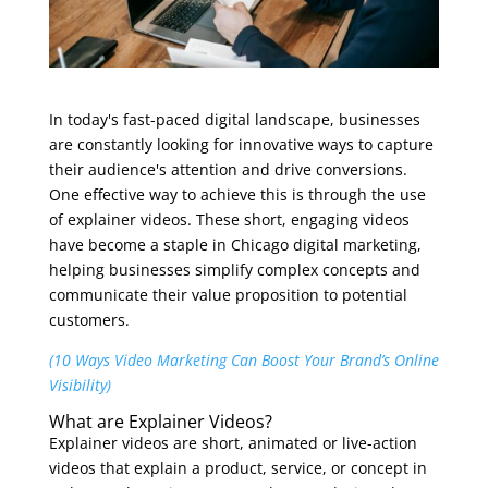
In today's fast-paced digital landscape, businesses
are constantly looking for innovative ways to capture
their audience's attention and drive conversions.
One effective way to achieve this is through the use
of explainer videos. These short, engaging videos
have become a staple in Chicago digital marketing,
helping businesses simplify complex concepts and
communicate their value proposition to potential
customers.
(10 Ways Video Marketing Can Boost Your Brand’s Online
Visibility)
What are Explainer Videos?
Explainer videos are short, animated or live-action
videos that explain a product, service, or concept in