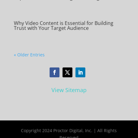
Why Video Content is Essential for Building
Trust with Your Target Audience
« Older Entries
View Sitemap
Copyright 2024 Proctor Digital, Inc. | All Rights
Reserved