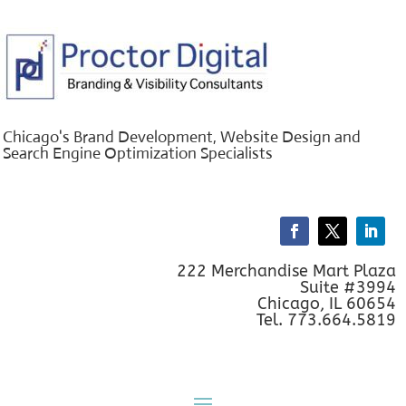
Chicago's Brand Development, Website Design and
Search Engine Optimization Specialists
222 Merchandise Mart Plaza
Suite #3994
Chicago, IL 60654
Tel. 773.664.5819