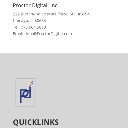
Proctor Digital, Inc.
222 Merchandise Mart Plaza, Ste. #3994
Chicago, IL 60654
Tel. 773.664.5819
Email: Info@ProctorDigital.com
QUICKLINKS