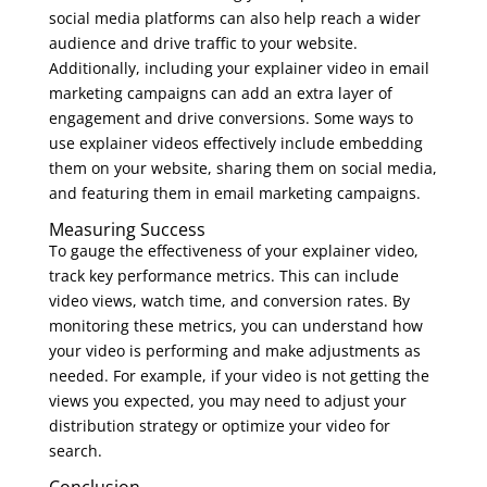
social media platforms can also help reach a wider
audience and drive traffic to your website.
Additionally, including your explainer video in email
marketing campaigns can add an extra layer of
engagement and drive conversions. Some ways to
use explainer videos effectively include embedding
them on your website, sharing them on social media,
and featuring them in email marketing campaigns.
Measuring Success
To gauge the effectiveness of your explainer video,
track key performance metrics. This can include
video views, watch time, and conversion rates. By
monitoring these metrics, you can understand how
your video is performing and make adjustments as
needed. For example, if your video is not getting the
views you expected, you may need to adjust your
distribution strategy or optimize your video for
search.
Conclusion