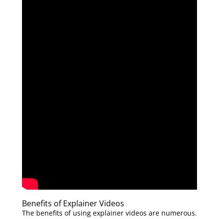
Benefits of Explainer Videos
The benefits of using explainer videos are numerous.