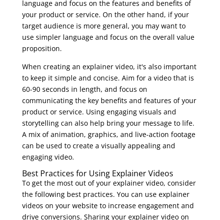
language and focus on the features and benefits of
your product or service. On the other hand, if your
target audience is more general, you may want to
use simpler language and focus on the overall value
proposition.
When creating an explainer video, it's also important
to keep it simple and concise. Aim for a video that is
60-90 seconds in length, and focus on
communicating the key benefits and features of your
product or service. Using engaging visuals and
storytelling can also help bring your message to life.
A mix of animation, graphics, and live-action footage
can be used to create a visually appealing and
engaging video.
Best Practices for Using Explainer Videos
To get the most out of your explainer video, consider
the following best practices. You can use explainer
videos on your website to increase engagement and
drive conversions. Sharing your explainer video on