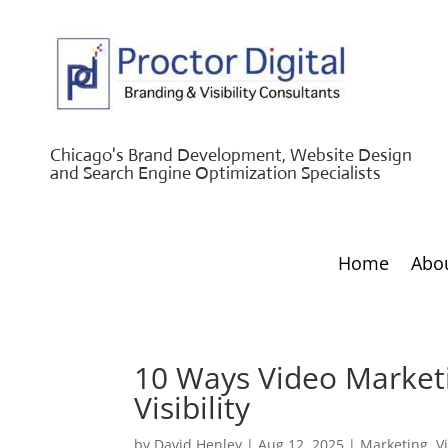
Chicago's Brand Development, Website Design
and Search Engine Optimization Specialists
Home
Abo
10 Ways Video Marketi
Visibility
by
David Henley
|
Aug 12, 2025
|
Marketing
,
V