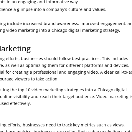
ts in an engaging and informative way.
dience a glimpse into a company's culture and values.
eting include increased brand awareness, improved engagement, a
g video marketing into a Chicago digital marketing strategy,
Marketing
ng efforts, businesses should follow best practices. This includes
e, as well as optimizing them for different platforms and devices.
al for creating a professional and engaging video. A clear call-to-a
ourage viewers to take action.
ting the top 10 video marketing strategies into a Chicago digital
nline visibility and reach their target audience. Video marketing i
used effectively.
ing efforts, businesses need to track key metrics such as views,
g these metrics, businesses can refine their video marketing strat