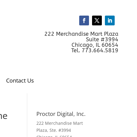
222 Merchandise Mart Plaza
Suite #3994
Chicago, IL 60654
Tel. 773.664.5819
Contact Us
ne
Proctor Digital, Inc.
222 Merchandise Mart
Plaza, Ste. #3994