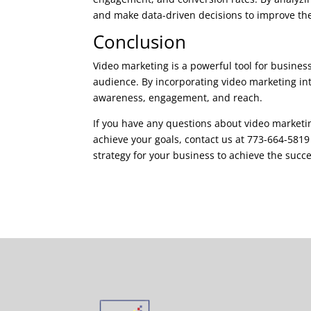
and make data-driven decisions to improve thei
Conclusion
Video marketing is a powerful tool for businesse
audience. By incorporating video marketing in
awareness, engagement, and reach.
If you have any questions about video marketin
achieve your goals, contact us at 773-664-581
strategy for your business to achieve the succe