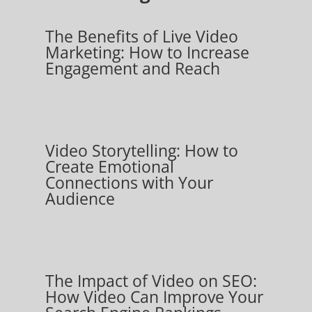
The Benefits of Live Video
Marketing: How to Increase
Engagement and Reach
Video Storytelling: How to
Create Emotional
Connections with Your
Audience
The Impact of Video on SEO:
How Video Can Improve Your