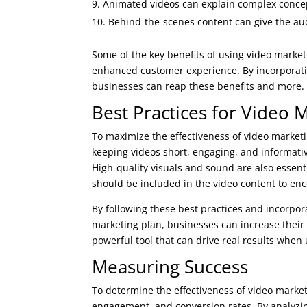
Animated videos can explain complex concep
Behind-the-scenes content can give the au
Some of the key benefits of using video mark
enhanced customer experience. By incorporatin
businesses can reap these benefits and more.
Best Practices for Video 
To maximize the effectiveness of video marketi
keeping videos short, engaging, and informativ
High-quality visuals and sound are also essenti
should be included in the video content to enc
By following these best practices and incorpora
marketing plan, businesses can increase their o
powerful tool that can drive real results when 
Measuring Success
To determine the effectiveness of video market
engagement, and conversion rates. By analyzin