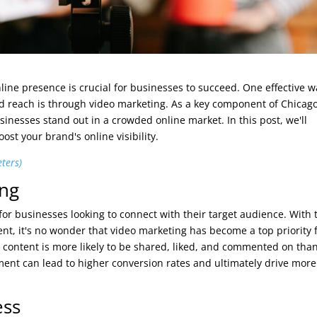
nline presence is crucial for businesses to succeed. One effective 
 reach is through video marketing. As a key component of Chicag
sinesses stand out in a crowded online market. In this post, we'll
st your brand's online visibility.
eters)
ing
or businesses looking to connect with their target audience. With 
nt, it's no wonder that video marketing has become a top priority 
eo content is more likely to be shared, liked, and commented on tha
ment can lead to higher conversion rates and ultimately drive more
ess