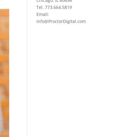
Chicago, IL 60654
Tel. 773.664.5819
Email:
Info@ProctorDigital.com