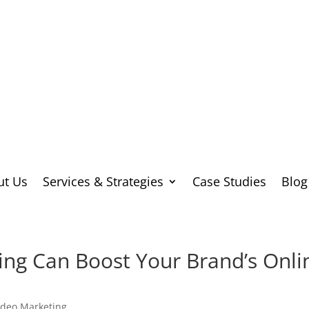
ut Us
Services & Strategies
Case Studies
Blog
ng Can Boost Your Brand’s Onli
ideo Marketing