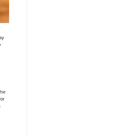
way
o
the
for
n