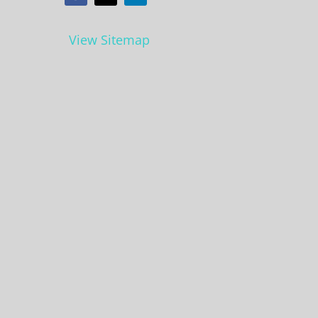
View Sitemap