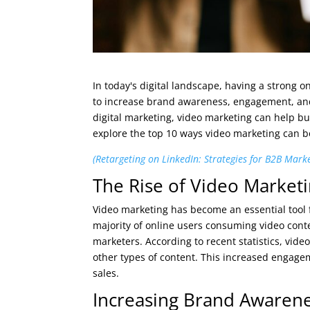
In today's digital landscape, having a strong o
to increase brand awareness, engagement, and
digital marketing, video marketing can help bu
explore the top 10 ways video marketing can boo
(Retargeting on LinkedIn: Strategies for B2B Mark
The Rise of Video Market
Video marketing has become an essential tool f
majority of online users consuming video conte
marketers. According to recent statistics, vid
other types of content. This increased engage
sales.
Increasing Brand Awaren