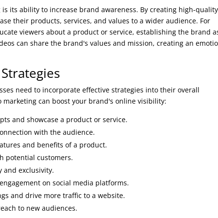
is its ability to increase brand awareness. By creating high-quality
se their products, services, and values to a wider audience. For
ducate viewers about a product or service, establishing the brand a
 videos can share the brand's values and mission, creating an emoti
 Strategies
ses need to incorporate effective strategies into their overall
 marketing can boost your brand's online visibility:
pts and showcase a product or service.
connection with the audience.
atures and benefits of a product.
th potential customers.
 and exclusivity.
 engagement on social media platforms.
s and drive more traffic to a website.
reach to new audiences.