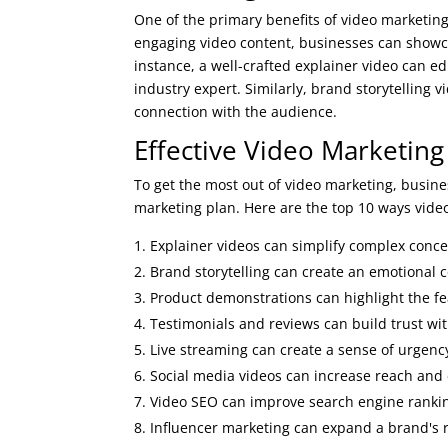
One of the primary benefits of video marketing 
engaging video content, businesses can showca
instance, a well-crafted explainer video can e
industry expert. Similarly, brand storytelling
connection with the audience.
Effective Video Marketing
To get the most out of video marketing, busines
marketing plan. Here are the top 10 ways video
Explainer videos can simplify complex conce
Brand storytelling can create an emotional 
Product demonstrations can highlight the fe
Testimonials and reviews can build trust wi
Live streaming can create a sense of urgency
Social media videos can increase reach and
Video SEO can improve search engine ranking
Influencer marketing can expand a brand's 