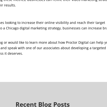
r results.
s looking to increase their online visibility and reach their target
to a Chicago digital marketing strategy, businesses can increase b
g or would like to learn more about how Proctor Digital can help y
9 and speak with one of our associates about developing a targeted
ss it deserves.
Recent Blog Posts