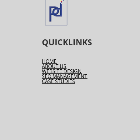
QUICKLINKS
HOME
ABOUT US
WEBSITE DESIGN
SEO MANAGEMENT
CASE STUDIES