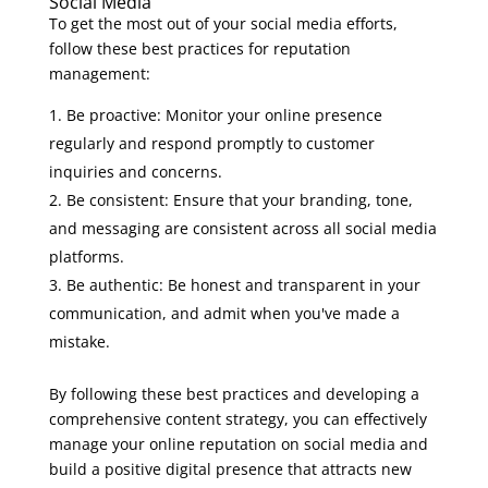
Social Media
To get the most out of your social media efforts,
follow these best practices for reputation
management:
Be proactive: Monitor your online presence
regularly and respond promptly to customer
inquiries and concerns.
Be consistent: Ensure that your branding, tone,
and messaging are consistent across all social media
platforms.
Be authentic: Be honest and transparent in your
communication, and admit when you've made a
mistake.
By following these best practices and developing a
comprehensive content strategy, you can effectively
manage your online reputation on social media and
build a positive digital presence that attracts new