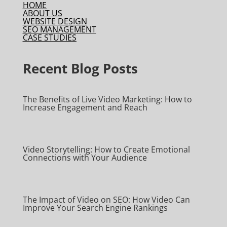
HOME
ABOUT US
WEBSITE DESIGN
SEO MANAGEMENT
CASE STUDIES
Recent Blog Posts
The Benefits of Live Video Marketing: How to
Increase Engagement and Reach
Video Storytelling: How to Create Emotional
Connections with Your Audience
The Impact of Video on SEO: How Video Can
Improve Your Search Engine Rankings