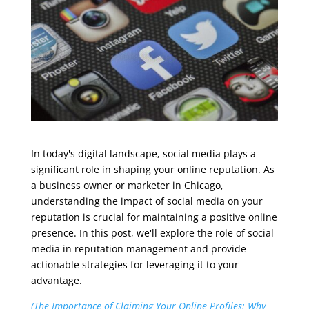
In today's digital landscape, social media plays a
significant role in shaping your online reputation. As
a business owner or marketer in Chicago,
understanding the impact of social media on your
reputation is crucial for maintaining a positive online
presence. In this post, we'll explore the role of social
media in reputation management and provide
actionable strategies for leveraging it to your
advantage.
(The Importance of Claiming Your Online Profiles: Why