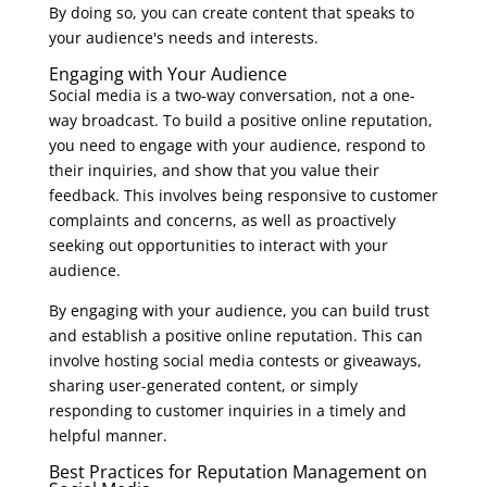
By doing so, you can create content that speaks to
your audience's needs and interests.
Engaging with Your Audience
Social media is a two-way conversation, not a one-
way broadcast. To build a positive online reputation,
you need to engage with your audience, respond to
their inquiries, and show that you value their
feedback. This involves being responsive to customer
complaints and concerns, as well as proactively
seeking out opportunities to interact with your
audience.
By engaging with your audience, you can build trust
and establish a positive online reputation. This can
involve hosting social media contests or giveaways,
sharing user-generated content, or simply
responding to customer inquiries in a timely and
helpful manner.
Best Practices for Reputation Management on