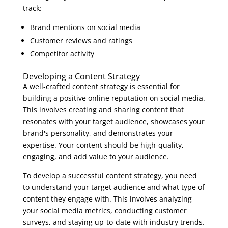
track:
Brand mentions on social media
Customer reviews and ratings
Competitor activity
Developing a Content Strategy
A well-crafted content strategy is essential for
building a positive online reputation on social media.
This involves creating and sharing content that
resonates with your target audience, showcases your
brand's personality, and demonstrates your
expertise. Your content should be high-quality,
engaging, and add value to your audience.
To develop a successful content strategy, you need
to understand your target audience and what type of
content they engage with. This involves analyzing
your social media metrics, conducting customer
surveys, and staying up-to-date with industry trends.