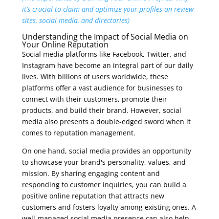
it’s crucial to claim and optimize your profiles on review
sites, social media, and directories)
Understanding the Impact of Social Media on
Your Online Reputation
Social media platforms like Facebook, Twitter, and
Instagram have become an integral part of our daily
lives. With billions of users worldwide, these
platforms offer a vast audience for businesses to
connect with their customers, promote their
products, and build their brand. However, social
media also presents a double-edged sword when it
comes to reputation management.
On one hand, social media provides an opportunity
to showcase your brand's personality, values, and
mission. By sharing engaging content and
responding to customer inquiries, you can build a
positive online reputation that attracts new
customers and fosters loyalty among existing ones. A
well-managed social media presence can also help