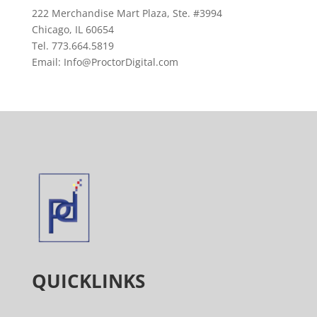
222 Merchandise Mart Plaza, Ste. #3994
Chicago, IL 60654
Tel. 773.664.5819
Email: Info@ProctorDigital.com
QUICKLINKS