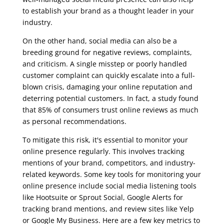
to establish your brand as a thought leader in your
industry.
On the other hand, social media can also be a
breeding ground for negative reviews, complaints,
and criticism. A single misstep or poorly handled
customer complaint can quickly escalate into a full-
blown crisis, damaging your online reputation and
deterring potential customers. In fact, a study found
that 85% of consumers trust online reviews as much
as personal recommendations.
To mitigate this risk, it's essential to monitor your
online presence regularly. This involves tracking
mentions of your brand, competitors, and industry-
related keywords. Some key tools for monitoring your
online presence include social media listening tools
like Hootsuite or Sprout Social, Google Alerts for
tracking brand mentions, and review sites like Yelp
or Google My Business. Here are a few key metrics to