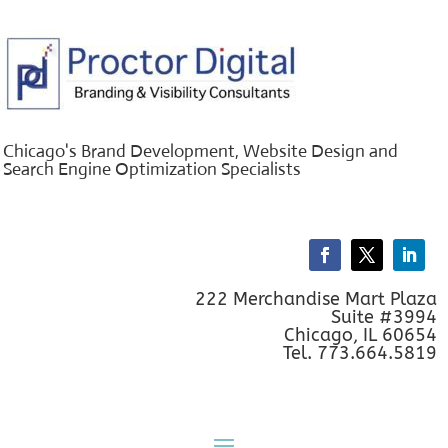
Chicago's Brand Development, Website Design and
Search Engine Optimization Specialists
222 Merchandise Mart Plaza
Suite #3994
Chicago, IL 60654
Tel. 773.664.5819