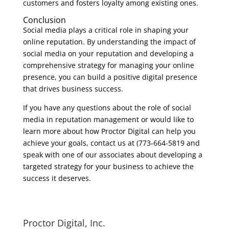
customers and fosters loyalty among existing ones.
Conclusion
Social media plays a critical role in shaping your
online reputation. By understanding the impact of
social media on your reputation and developing a
comprehensive strategy for managing your online
presence, you can build a positive digital presence
that drives business success.
If you have any questions about the role of social
media in reputation management or would like to
learn more about how Proctor Digital can help you
achieve your goals, contact us at (773-664-5819 and
speak with one of our associates about developing a
targeted strategy for your business to achieve the
success it deserves.
Proctor Digital, Inc.