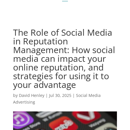
The Role of Social Media
in Reputation
Management: How social
media can impact your
online reputation, and
strategies for using it to
your advantage
by
David Henley
|
Jul 30, 2025
|
Social Media
Advertising