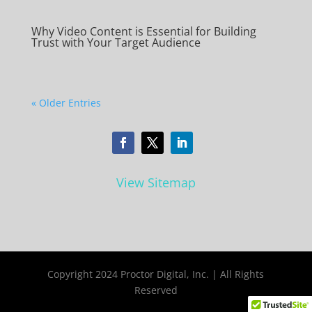
Why Video Content is Essential for Building
Trust with Your Target Audience
« Older Entries
View Sitemap
Copyright 2024 Proctor Digital, Inc. | All Rights
Reserved