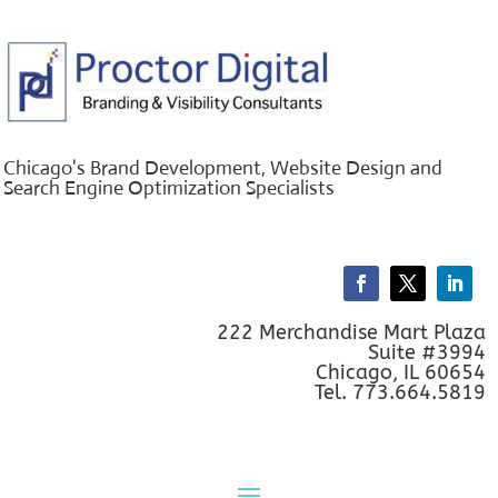
Chicago's Brand Development, Website Design and
Search Engine Optimization Specialists
222 Merchandise Mart Plaza
Suite #3994
Chicago, IL 60654
Tel. 773.664.5819