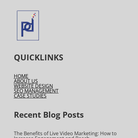
QUICKLINKS
HOME
ABOUT US
WEBSITE DESIGN
SEO MANAGEMENT
CASE STUDIES
Recent Blog Posts
The Benefits of Live Video Marketing: How to