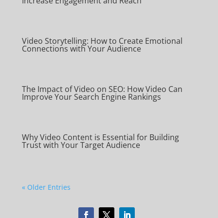
Increase Engagement and Reach
Video Storytelling: How to Create Emotional
Connections with Your Audience
The Impact of Video on SEO: How Video Can
Improve Your Search Engine Rankings
Why Video Content is Essential for Building
Trust with Your Target Audience
« Older Entries