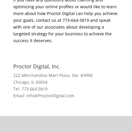
optimizing your online profiles or would like to learn
more about how Proctor Digital can help you achieve
your goals, contact us at 773-664-5819 and speak
with one of our associates about developing a
targeted strategy for your business to achieve the
success it deserves.
Proctor Digital, Inc.
222 Merchandise Mart Plaza, Ste. #3994
Chicago, IL 60654
Tel. 773.664.5819
Email: Info@ProctorDigital.com