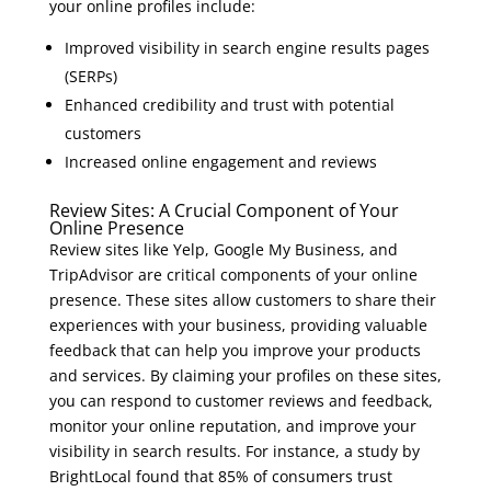
your online profiles include:
Improved visibility in search engine results pages
(SERPs)
Enhanced credibility and trust with potential
customers
Increased online engagement and reviews
Review Sites: A Crucial Component of Your
Online Presence
Review sites like Yelp, Google My Business, and
TripAdvisor are critical components of your online
presence. These sites allow customers to share their
experiences with your business, providing valuable
feedback that can help you improve your products
and services. By claiming your profiles on these sites,
you can respond to customer reviews and feedback,
monitor your online reputation, and improve your
visibility in search results. For instance, a study by
BrightLocal found that 85% of consumers trust