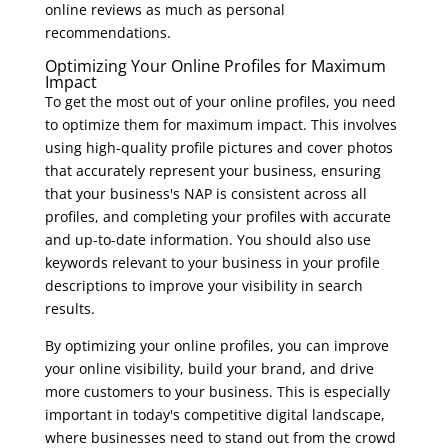
online reviews as much as personal
recommendations.
Optimizing Your Online Profiles for Maximum
Impact
To get the most out of your online profiles, you need
to optimize them for maximum impact. This involves
using high-quality profile pictures and cover photos
that accurately represent your business, ensuring
that your business's NAP is consistent across all
profiles, and completing your profiles with accurate
and up-to-date information. You should also use
keywords relevant to your business in your profile
descriptions to improve your visibility in search
results.
By optimizing your online profiles, you can improve
your online visibility, build your brand, and drive
more customers to your business. This is especially
important in today's competitive digital landscape,
where businesses need to stand out from the crowd