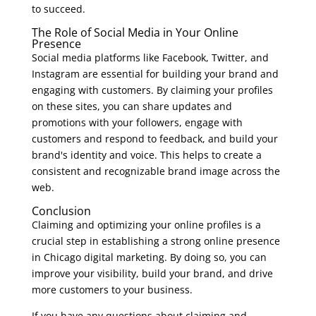
to succeed.
The Role of Social Media in Your Online
Presence
Social media platforms like Facebook, Twitter, and
Instagram are essential for building your brand and
engaging with customers. By claiming your profiles
on these sites, you can share updates and
promotions with your followers, engage with
customers and respond to feedback, and build your
brand's identity and voice. This helps to create a
consistent and recognizable brand image across the
web.
Conclusion
Claiming and optimizing your online profiles is a
crucial step in establishing a strong online presence
in Chicago digital marketing. By doing so, you can
improve your visibility, build your brand, and drive
more customers to your business.
If you have any questions about claiming and