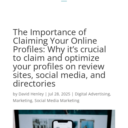
The Importance of
Claiming Your Online
Profiles: Why it’s crucial
to claim and optimize
your profiles on review
sites, social media, and
directories
by
David Henley
|
Jul 28, 2025
|
Digital Advertising
,
Marketing
,
Social Media Marketing