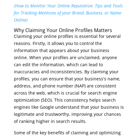
(How to Monitor Your Online Reputation: Tips and Tools
for Tracking Mentions of your Brand, Business, or Name
Online)
Why Claiming Your Online Profiles Matters
Claiming your online profiles is essential for several
reasons. Firstly, it allows you to control the
information that appears about your business
online. When your profiles are unclaimed, anyone
can edit the information, which can lead to
inaccuracies and inconsistencies. By claiming your
profiles, you can ensure that your business's name,
address, and phone number (NAP) are consistent
across the web, which is crucial for search engine
optimization (SEO). This consistency helps search
engines like Google understand that your business is
legitimate and trustworthy, improving your chances
of ranking higher in search results.
Some of the key benefits of claiming and optimizing