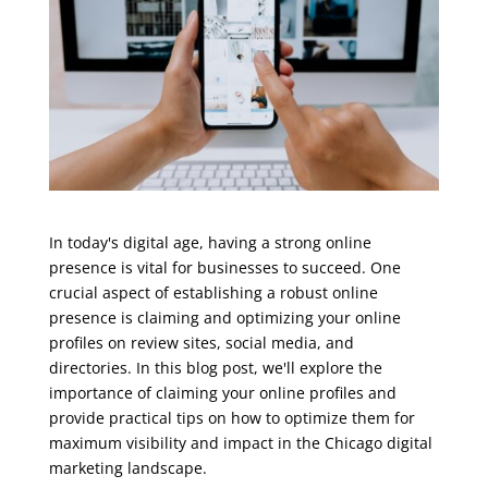
In today's digital age, having a strong online
presence is vital for businesses to succeed. One
crucial aspect of establishing a robust online
presence is claiming and optimizing your online
profiles on review sites, social media, and
directories. In this blog post, we'll explore the
importance of claiming your online profiles and
provide practical tips on how to optimize them for
maximum visibility and impact in the Chicago digital
marketing landscape.