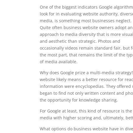
One of the biggest indicators Google algorith
look for in evaluating website authority, divers
media, is something most businesses neglect.
Quite often business website owners adopt an
approach to media diversity that is more visua
and aesthetic than strategic. Photos and
occasionally videos remain standard fair, but f
the most part, that remains the limit of the ty
of media available.
Why does Google prize a multi-media strategy?
website likely means a better resource for read
information were encyclopedias. They offere
began to find not only written content and ph
the opportunity for knowledge sharing.
For Google at least, this kind of resource is t
media with higher scoring and, ultimately, bet
What options do business website have in divers