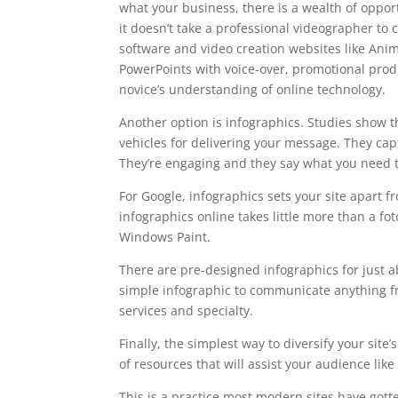
what your business, there is a wealth of oppor
it doesn’t take a professional videographer to
software and video creation websites like Ani
PowerPoints with voice-over, promotional prod
novice’s understanding of online technology.
Another option is infographics. Studies show 
vehicles for delivering your message. They cap
They’re engaging and they say what you need t
For Google, infographics sets your site apart 
infographics online takes little more than a 
Windows Paint.
There are pre-designed infographics for just 
simple infographic to communicate anything fro
services and specialty.
Finally, the simplest way to diversify your site
of resources that will assist your audience like
This is a practice most modern sites have gott