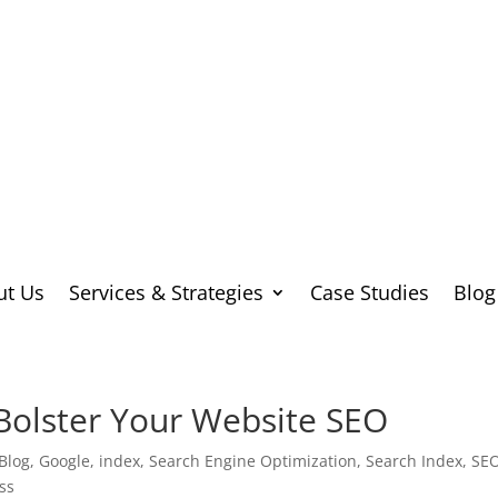
ut Us
Services & Strategies
Case Studies
Blog
Bolster Your Website SEO
Blog
,
Google
,
index
,
Search Engine Optimization
,
Search Index
,
SE
ss