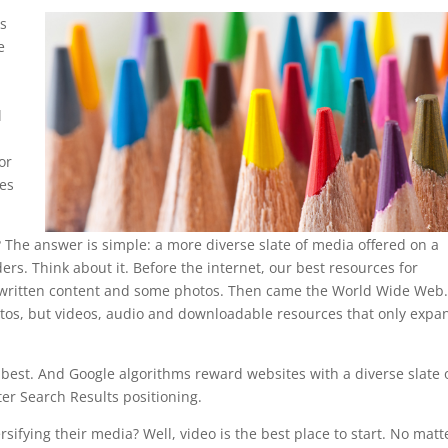
ms
e
l
or
pes
 The answer is simple: a more diverse slate of media offered on a
ers. Think about it. Before the internet, our best resources for
d written content and some photos. Then came the World Wide Web
otos, but videos, audio and downloadable resources that only exp
he best. And Google algorithms reward websites with a diverse slate 
ter Search Results positioning.
ifying their media? Well, video is the best place to start. No matt