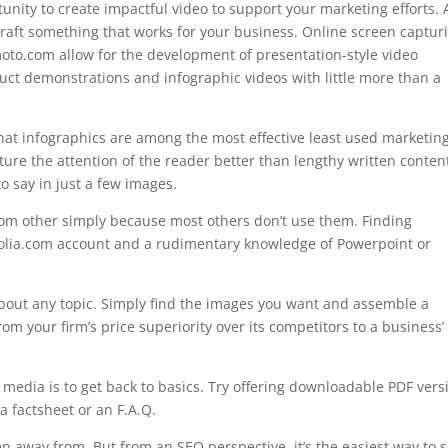
tunity to create impactful video to support your marketing efforts.
 craft something that works for your business. Online screen captur
moto.com allow for the development of presentation-style video
uct demonstrations and infographic videos with little more than a
that infographics are among the most effective least used marketin
ture the attention of the reader better than lengthy written conten
o say in just a few images.
from other simply because most others don’t use them. Finding
fotolia.com account and a rudimentary knowledge of Powerpoint or
about any topic. Simply find the images you want and assemble a
m your firm’s price superiority over its competitors to a business’
’s media is to get back to basics. Try offering downloadable PDF vers
 a factsheet or an F.A.Q.
en away from. But from an SEO perspective, it’s the easiest way to s