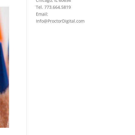
Chicago, IL 60654
Tel. 773.664.5819
Email:
Info@ProctorDigital.com