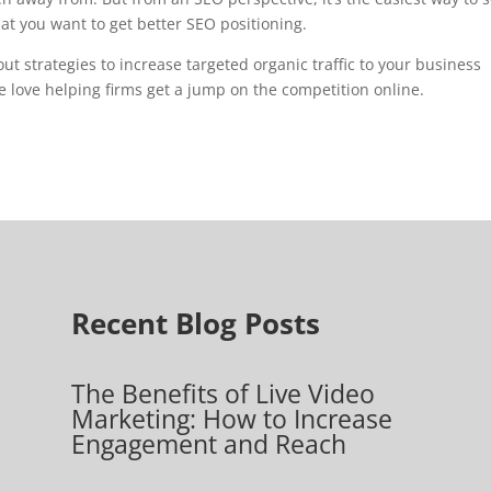
hat you want to get better SEO positioning.
out strategies to increase targeted organic traffic to your business
We love helping firms get a jump on the competition online.
Recent Blog Posts
The Benefits of Live Video
Marketing: How to Increase
Engagement and Reach