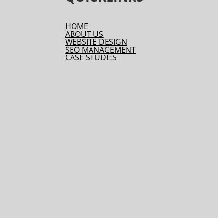
HOME
ABOUT US
WEBSITE DESIGN
SEO MANAGEMENT
CASE STUDIES