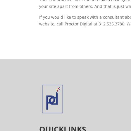
your site apart from others. And that is just w
If you would like to speak with a consultant ab
website, call Proctor Digital at 312.535.3780. 
QUICKLINKS