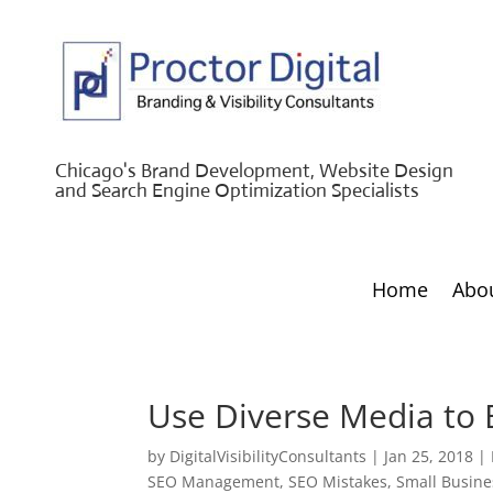
Chicago's Brand Development, Website Design
and Search Engine Optimization Specialists
Home
Abo
Use Diverse Media to 
by
DigitalVisibilityConsultants
|
Jan 25, 2018
|
SEO Management
,
SEO Mistakes
,
Small Busine