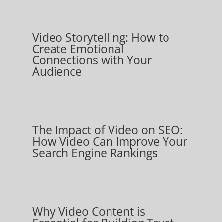
Video Storytelling: How to
Create Emotional
Connections with Your
Audience
The Impact of Video on SEO:
How Video Can Improve Your
Search Engine Rankings
Why Video Content is