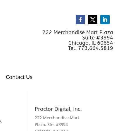
222 Merchandise Mart Plaza
Suite #3994
Chicago, IL 60654
Tel. 773.664.5819
Contact Us
Proctor Digital, Inc.
222 Merchandise Mart
O
,
Plaza, Ste. #3994