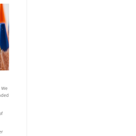
. We
anded
of
er