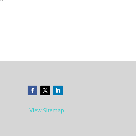
View Sitemap