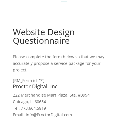
Website Design
Questionnaire
Please complete the form below so that we may
accurately propose a service package for your
project.
[RM_Form id='7']
Proctor Digital, Inc.
222 Merchandise Mart Plaza, Ste. #3994
Chicago, IL 60654
Tel. 773.664.5819
Email: Info@ProctorDigital.com