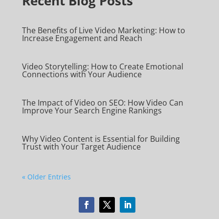
Recent Blog Posts
The Benefits of Live Video Marketing: How to
Increase Engagement and Reach
Video Storytelling: How to Create Emotional
Connections with Your Audience
The Impact of Video on SEO: How Video Can
Improve Your Search Engine Rankings
Why Video Content is Essential for Building
Trust with Your Target Audience
« Older Entries