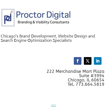
Chicago's Brand Development, Website Design and
Search Engine Optimization Specialists
222 Merchandise Mart Plaza
Suite #3994
Chicago, IL 60654
Tel. 773.664.5819