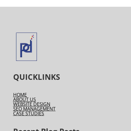
QUICKLINKS
HOME
ABOUT US
WEBSITE DESIGN
SEO MANAGEMENT
CASE STUDIES