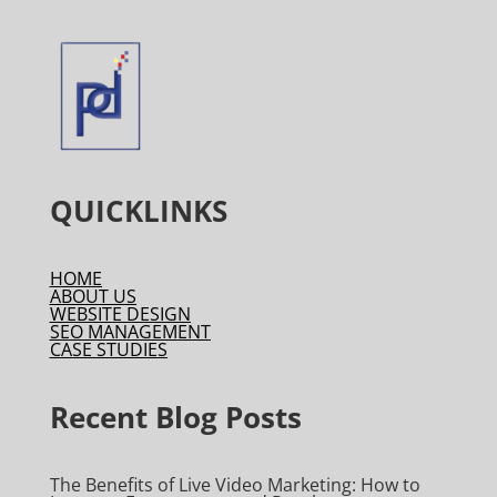
QUICKLINKS
HOME
ABOUT US
WEBSITE DESIGN
SEO MANAGEMENT
CASE STUDIES
Recent Blog Posts
The Benefits of Live Video Marketing: How to