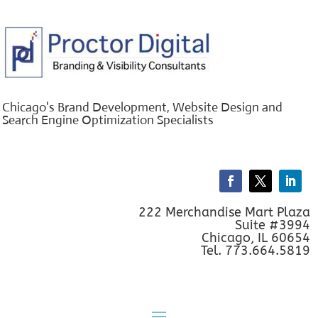
Chicago's Brand Development, Website Design and
Search Engine Optimization Specialists
222 Merchandise Mart Plaza
Suite #3994
Chicago, IL 60654
Tel. 773.664.5819