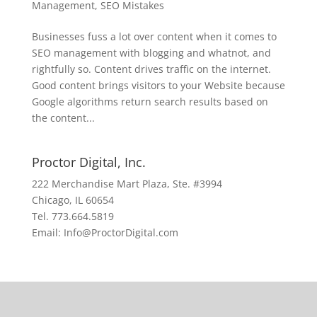
Management
,
SEO Mistakes
Businesses fuss a lot over content when it comes to
SEO management with blogging and whatnot, and
rightfully so. Content drives traffic on the internet.
Good content brings visitors to your Website because
Google algorithms return search results based on
the content...
Proctor Digital, Inc.
222 Merchandise Mart Plaza, Ste. #3994
Chicago, IL 60654
Tel. 773.664.5819
Email: Info@ProctorDigital.com