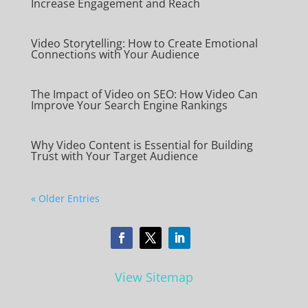
Increase Engagement and Reach
Video Storytelling: How to Create Emotional
Connections with Your Audience
The Impact of Video on SEO: How Video Can
Improve Your Search Engine Rankings
Why Video Content is Essential for Building
Trust with Your Target Audience
« Older Entries
View Sitemap