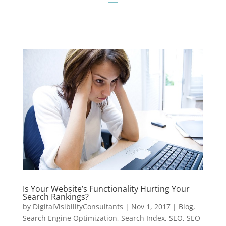
Is Your Website’s Functionality Hurting Your
Search Rankings?
by
DigitalVisibilityConsultants
|
Nov 1, 2017
|
Blog
,
Search Engine Optimization
,
Search Index
,
SEO
,
SEO