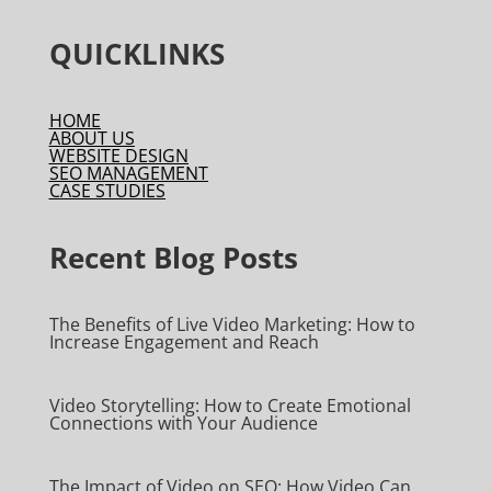
QUICKLINKS
HOME
ABOUT US
WEBSITE DESIGN
SEO MANAGEMENT
CASE STUDIES
Recent Blog Posts
The Benefits of Live Video Marketing: How to
Increase Engagement and Reach
Video Storytelling: How to Create Emotional
Connections with Your Audience
The Impact of Video on SEO: How Video Can