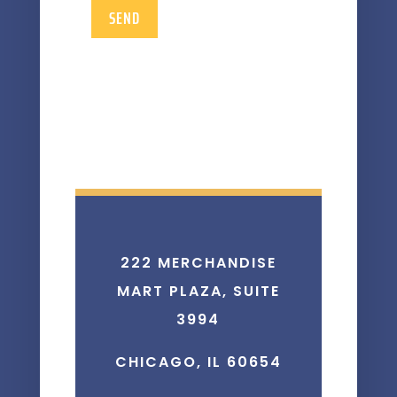
SEND
222 MERCHANDISE
MART PLAZA, SUITE
3994
CHICAGO, IL 60654