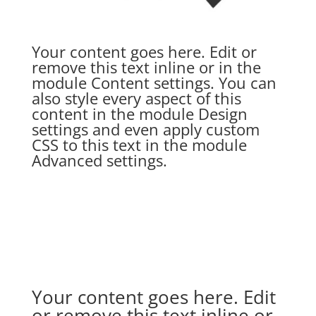
Your content goes here. Edit or
remove this text inline or in the
module Content settings. You can
also style every aspect of this
content in the module Design
settings and even apply custom
CSS to this text in the module
Advanced settings.
Your content goes here. Edit
or remove this text inline or