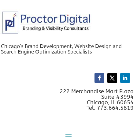
Chicago's Brand Development, Website Design and
Search Engine Optimization Specialists
222 Merchandise Mart Plaza
Suite #3994
Chicago, IL 60654
Tel. 773.664.5819