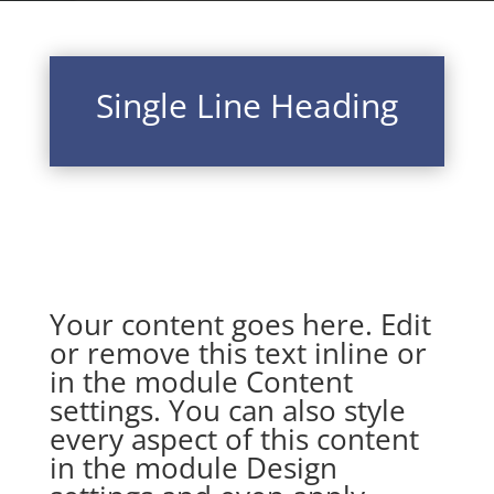
Single Line Heading
Your content goes here. Edit
or remove this text inline or
in the module Content
settings. You can also style
every aspect of this content
in the module Design