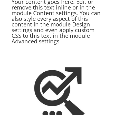
Your content goes here. Edit or
remove this text inline or in the
module Content settings. You can
also style every aspect of this
content in the module Design
settings and even apply custom
CSS to this text in the module
Advanced settings.