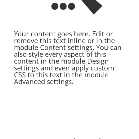
Your content goes here. Edit or
remove this text inline or in the
module Content settings. You can
also style every aspect of this
content in the module Design
settings and even apply custom
CSS to this text in the module
Advanced settings.