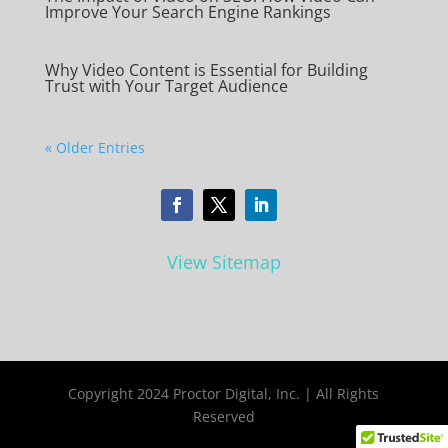
Improve Your Search Engine Rankings
Why Video Content is Essential for Building
Trust with Your Target Audience
« Older Entries
View Sitemap
Copyright 2024 Proctor Digital, Inc. | All Rights
Reserved