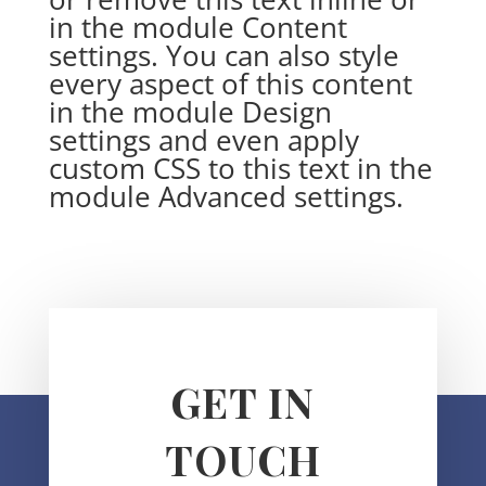
in the module Content
settings. You can also style
every aspect of this content
in the module Design
settings and even apply
custom CSS to this text in the
module Advanced settings.
GET IN
TOUCH