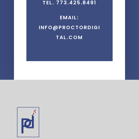
TEL. 773.425.8491
EMAIL:
INFO@PROCTORDIGI
TAL.COM