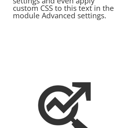
settings and even apply
custom CSS to this text in the
module Advanced settings.