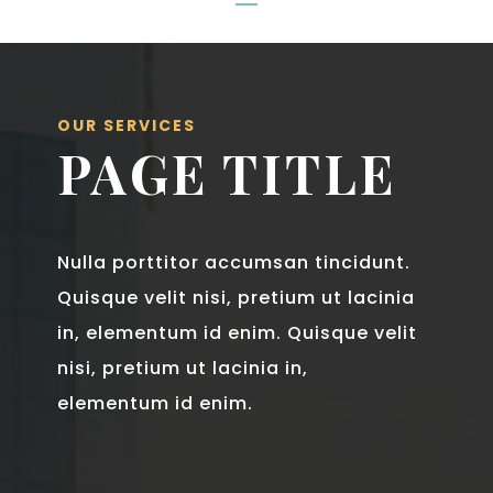
OUR SERVICES
PAGE TITLE
Nulla porttitor accumsan tincidunt.
Quisque velit nisi, pretium ut lacinia
in, elementum id enim. Quisque velit
nisi, pretium ut lacinia in,
elementum id enim.