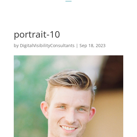
portrait-10
by
DigitalVisibilityConsultants
|
Sep 18, 2023