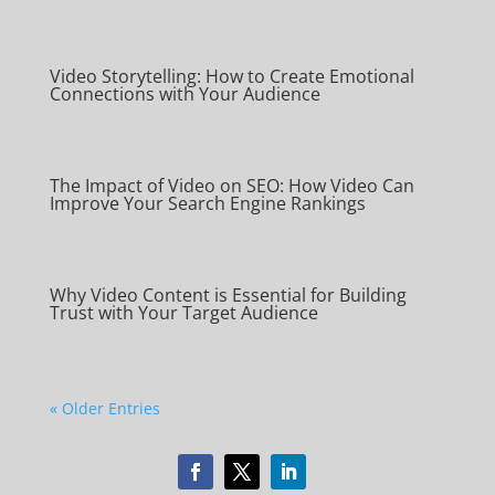
Video Storytelling: How to Create Emotional
Connections with Your Audience
The Impact of Video on SEO: How Video Can
Improve Your Search Engine Rankings
Why Video Content is Essential for Building
Trust with Your Target Audience
« Older Entries