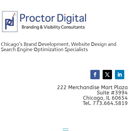
Chicago's Brand Development, Website Design and
Search Engine Optimization Specialists
222 Merchandise Mart Plaza
Suite #3994
Chicago, IL 60654
Tel. 773.664.5819