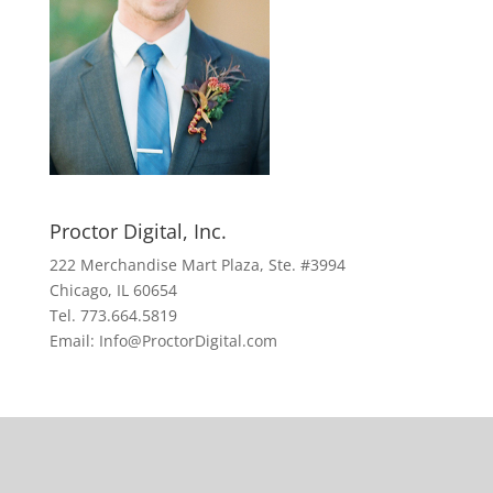
Proctor Digital, Inc.
222 Merchandise Mart Plaza, Ste. #3994
Chicago, IL 60654
Tel. 773.664.5819
Email: Info@ProctorDigital.com