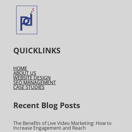
QUICKLINKS
HOME
ABOUT US
WEBSITE DESIGN
SEO MANAGEMENT
CASE STUDIES
Recent Blog Posts
The Benefits of Live Video Marketing: How to
Increase Engagement and Reach