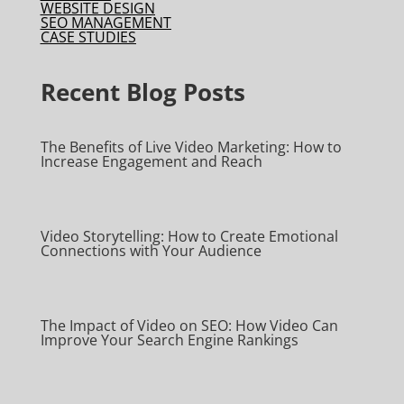
WEBSITE DESIGN
SEO MANAGEMENT
CASE STUDIES
Recent Blog Posts
The Benefits of Live Video Marketing: How to
Increase Engagement and Reach
Video Storytelling: How to Create Emotional
Connections with Your Audience
The Impact of Video on SEO: How Video Can
Improve Your Search Engine Rankings