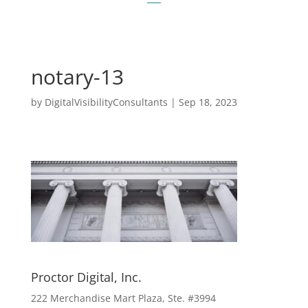
notary-13
by
DigitalVisibilityConsultants
|
Sep 18, 2023
Proctor Digital, Inc.
222 Merchandise Mart Plaza, Ste. #3994