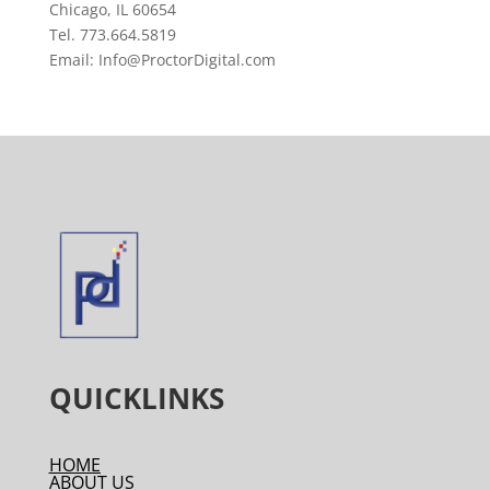
Chicago, IL 60654
Tel. 773.664.5819
Email: Info@ProctorDigital.com
QUICKLINKS
HOME
ABOUT US