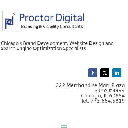
Chicago's Brand Development, Website Design and
Search Engine Optimization Specialists
222 Merchandise Mart Plaza
Suite #3994
Chicago, IL 60654
Tel. 773.664.5819