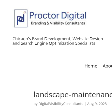
Chicago's Brand Development, Website Design
and Search Engine Optimization Specialists
Home
Abo
landscape-maintenanc
by
DigitalVisibilityConsultants
|
Aug 9, 2023