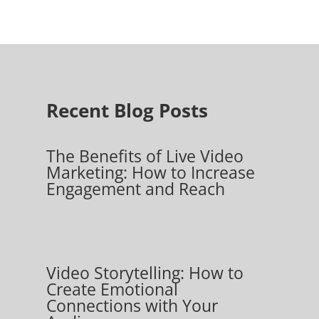
Recent Blog Posts
The Benefits of Live Video
Marketing: How to Increase
Engagement and Reach
Video Storytelling: How to
Create Emotional
Connections with Your