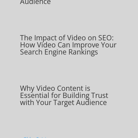
Audience
The Impact of Video on SEO:
How Video Can Improve Your
Search Engine Rankings
Why Video Content is
Essential for Building Trust
with Your Target Audience