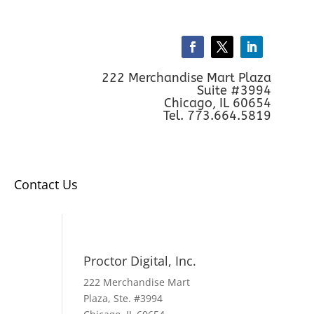
222 Merchandise Mart Plaza
Suite #3994
Chicago, IL 60654
Tel. 773.664.5819
Contact Us
Proctor Digital, Inc.
222 Merchandise Mart
Plaza, Ste. #3994