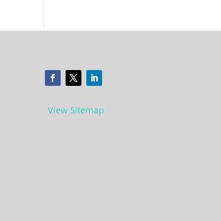
View Sitemap