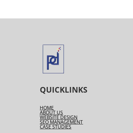
QUICKLINKS
HOME
ABOUT US
WEBSITE DESIGN
SEO MANAGEMENT
CASE STUDIES