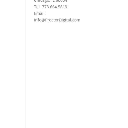
Chicago, IL 60654
Tel. 773.664.5819
Email:
Info@ProctorDigital.com