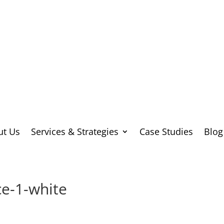
ut Us
Services & Strategies
Case Studies
Blog
e-1-white