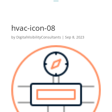
hvac-icon-08
by
DigitalVisibilityConsultants
|
Sep 8, 2023