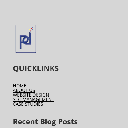
QUICKLINKS
HOME
ABOUT US
WEBSITE DESIGN
SEO MANAGEMENT
CASE STUDIES
Recent Blog Posts