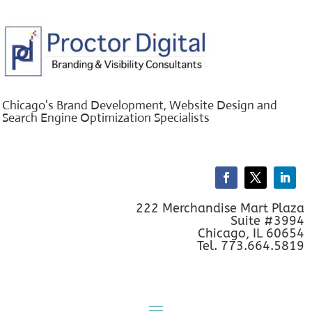
Chicago's Brand Development, Website Design and
Search Engine Optimization Specialists
222 Merchandise Mart Plaza
Suite #3994
Chicago, IL 60654
Tel. 773.664.5819