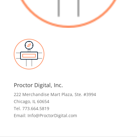
Proctor Digital, Inc.
222 Merchandise Mart Plaza, Ste. #3994
Chicago, IL 60654
Tel. 773.664.5819
Email: Info@ProctorDigital.com