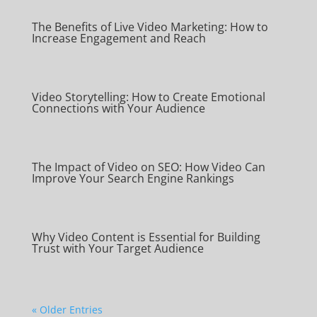
The Benefits of Live Video Marketing: How to
Increase Engagement and Reach
Video Storytelling: How to Create Emotional
Connections with Your Audience
The Impact of Video on SEO: How Video Can
Improve Your Search Engine Rankings
Why Video Content is Essential for Building
Trust with Your Target Audience
« Older Entries