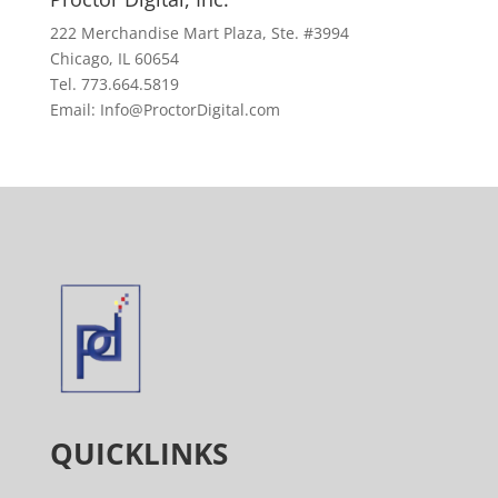
222 Merchandise Mart Plaza, Ste. #3994
Chicago, IL 60654
Tel. 773.664.5819
Email: Info@ProctorDigital.com
QUICKLINKS