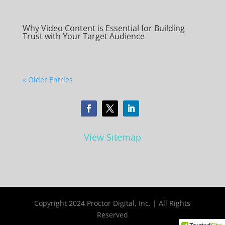
Why Video Content is Essential for Building
Trust with Your Target Audience
« Older Entries
View Sitemap
Copyright 2024 Proctor Digital, Inc. | All Rights
Reserved