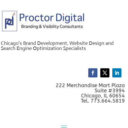
Chicago's Brand Development, Website Design and
Search Engine Optimization Specialists
222 Merchandise Mart Plaza
Suite #3994
Chicago, IL 60654
Tel. 773.664.5819