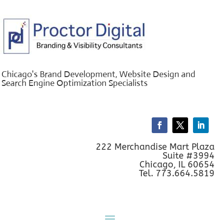
Chicago's Brand Development, Website Design and
Search Engine Optimization Specialists
222 Merchandise Mart Plaza
Suite #3994
Chicago, IL 60654
Tel. 773.664.5819