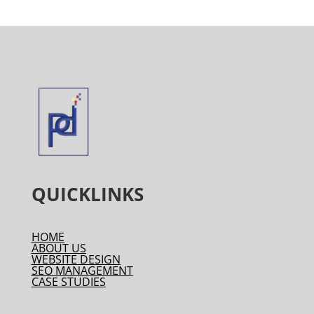
QUICKLINKS
HOME
ABOUT US
WEBSITE DESIGN
SEO MANAGEMENT
CASE STUDIES