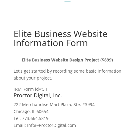
Elite Business Website
Information Form
Elite Business Website Design Project ($899)
Let's get started by recording some basic information
about your project.
[RM_Form id='5']
Proctor Digital, Inc.
222 Merchandise Mart Plaza, Ste. #3994
Chicago, IL 60654
Tel. 773.664.5819
Email: Info@ProctorDigital.com