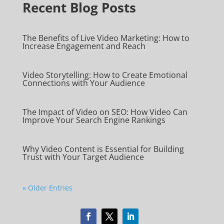
Recent Blog Posts
The Benefits of Live Video Marketing: How to
Increase Engagement and Reach
Video Storytelling: How to Create Emotional
Connections with Your Audience
The Impact of Video on SEO: How Video Can
Improve Your Search Engine Rankings
Why Video Content is Essential for Building
Trust with Your Target Audience
« Older Entries