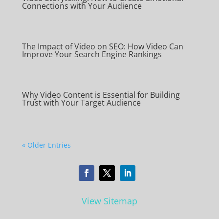
Connections with Your Audience
The Impact of Video on SEO: How Video Can
Improve Your Search Engine Rankings
Why Video Content is Essential for Building
Trust with Your Target Audience
« Older Entries
View Sitemap