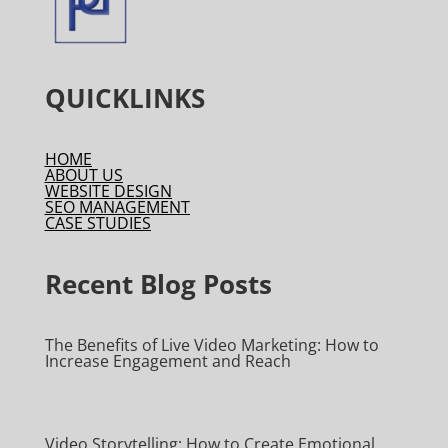
QUICKLINKS
HOME
ABOUT US
WEBSITE DESIGN
SEO MANAGEMENT
CASE STUDIES
Recent Blog Posts
The Benefits of Live Video Marketing: How to
Increase Engagement and Reach
Video Storytelling: How to Create Emotional