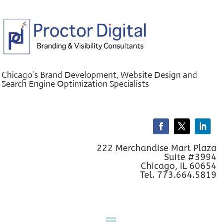
Chicago's Brand Development, Website Design and
Search Engine Optimization Specialists
222 Merchandise Mart Plaza
Suite #3994
Chicago, IL 60654
Tel. 773.664.5819