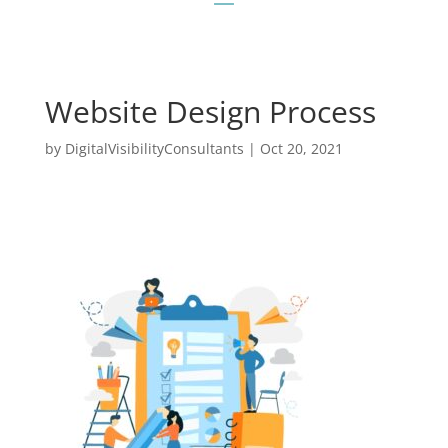
Website Design Process
by
DigitalVisibilityConsultants
|
Oct 20, 2021