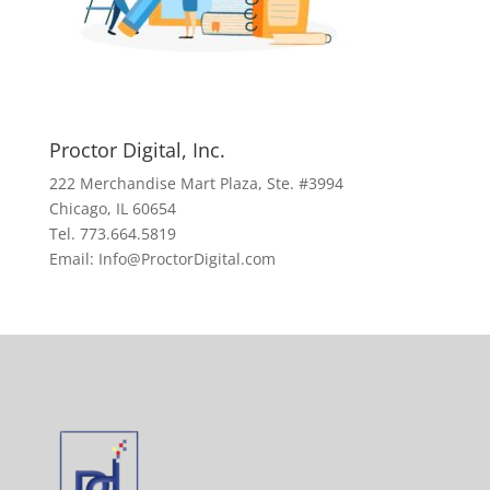
Proctor Digital, Inc.
222 Merchandise Mart Plaza, Ste. #3994
Chicago, IL 60654
Tel. 773.664.5819
Email: Info@ProctorDigital.com