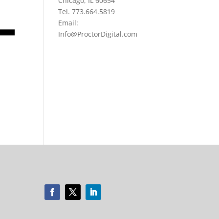
Chicago, IL 60654
Tel. 773.664.5819
Email:
Info@ProctorDigital.com