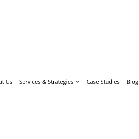
ut Us
Services & Strategies
Case Studies
Blog