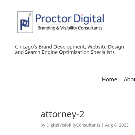
Chicago's Brand Development, Website Design
and Search Engine Optimization Specialists
Home
Abo
attorney-2
by
DigitalVisibilityConsultants
|
Aug 6, 2023