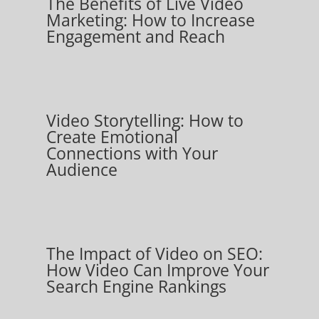
The Benefits of Live Video
Marketing: How to Increase
Engagement and Reach
Video Storytelling: How to
Create Emotional
Connections with Your
Audience
The Impact of Video on SEO:
How Video Can Improve Your
Search Engine Rankings