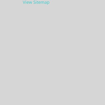
View Sitemap