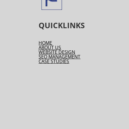
QUICKLINKS
HOME
ABOUT US
WEBSITE DESIGN
SEO MANAGEMENT
CASE STUDIES