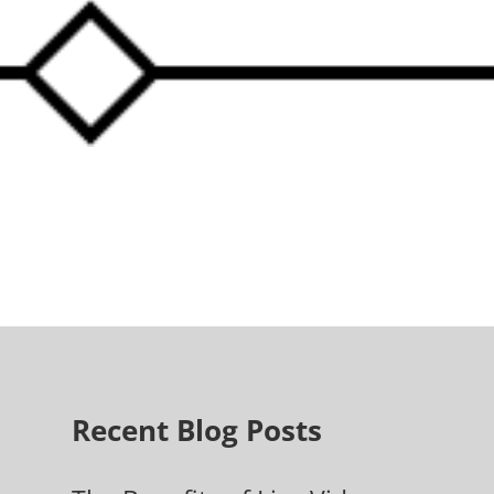
Recent Blog Posts