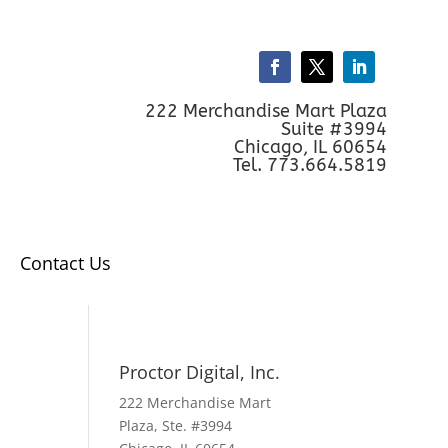
222 Merchandise Mart Plaza
Suite #3994
Chicago, IL 60654
Tel. 773.664.5819
Contact Us
Proctor Digital, Inc.
222 Merchandise Mart
Plaza, Ste. #3994