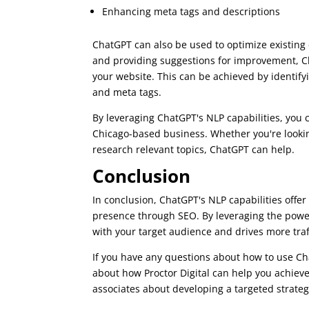
Enhancing meta tags and descriptions
ChatGPT can also be used to optimize existing 
and providing suggestions for improvement, Ch
your website. This can be achieved by identif
and meta tags.
By leveraging ChatGPT's NLP capabilities, you c
Chicago-based business. Whether you're looking
research relevant topics, ChatGPT can help.
Conclusion
In conclusion, ChatGPT's NLP capabilities offer
presence through SEO. By leveraging the power
with your target audience and drives more traf
If you have any questions about how to use Ch
about how Proctor Digital can help you achieve
associates about developing a targeted strateg