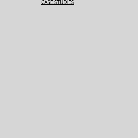
CASE STUDIES