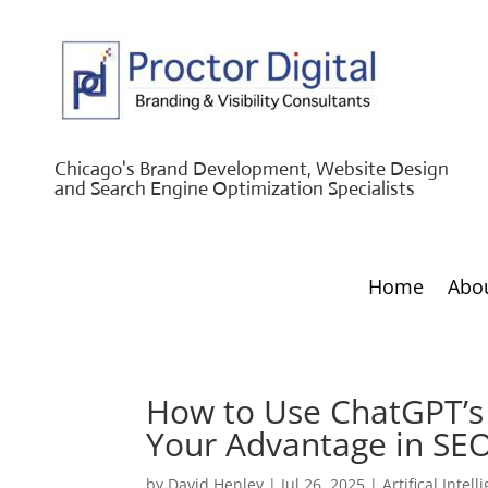
Chicago's Brand Development, Website Design
and Search Engine Optimization Specialists
Home
Abo
How to Use ChatGPT’s 
Your Advantage in SE
by
David Henley
|
Jul 26, 2025
|
Artifical Intel