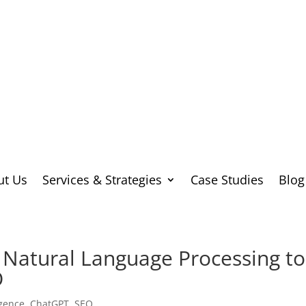
ut Us
Services & Strategies
Case Studies
Blog
Natural Language Processing to
O
ligence
,
ChatGPT
,
SEO