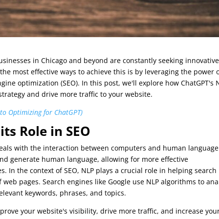
businesses in Chicago and beyond are constantly seeking innovativ
the most effective ways to achieve this is by leveraging the power 
gine optimization (SEO). In this post, we'll explore how ChatGPT's 
trategy and drive more traffic to your website.
 to Optimizing for ChatGPT)
ts Role in SEO
at deals with the interaction between computers and human language.
and generate human language, allowing for more effective
n the context of SEO, NLP plays a crucial role in helping search
 web pages. Search engines like Google use NLP algorithms to ana
elevant keywords, phrases, and topics.
rove your website's visibility, drive more traffic, and increase you