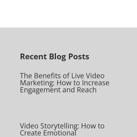
Recent Blog Posts
The Benefits of Live Video
Marketing: How to Increase
Engagement and Reach
Video Storytelling: How to
Create Emotional