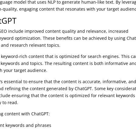
nguage model that uses NLP to generate human-like text. By levera
h-quality, engaging content that resonates with your target audien
atGPT
 SEO include improved content quality and relevance, increased
keyword optimization. These benefits can be achieved by using Cha
 and research relevant topics.
keyword-rich content that is optimized for search engines. This c
 keywords and topics. The resulting content is both informative an
th your target audience.
s essential to ensure that the content is accurate, informative, an
nd refining the content generated by ChatGPT. Some key considera
lude ensuring that the content is optimized for relevant keywords
y to read.
ing content with ChatGPT:
vant keywords and phrases