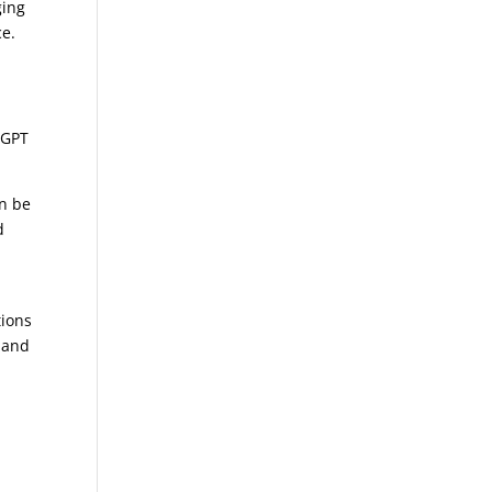
ging
ce.
tGPT
an be
d
d
tions
 and