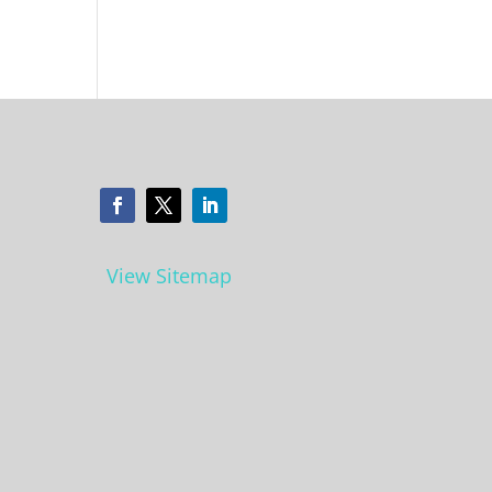
View Sitemap