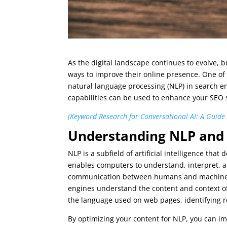
As the digital landscape continues to evolve, 
ways to improve their online presence. One of 
natural language processing (NLP) in search en
capabilities can be used to enhance your SEO s
(Keyword Research for Conversational AI: A Guide
Understanding NLP and i
NLP is a subfield of artificial intelligence th
enables computers to understand, interpret, 
communication between humans and machines. I
engines understand the content and context of
the language used on web pages, identifying r
By optimizing your content for NLP, you can imp