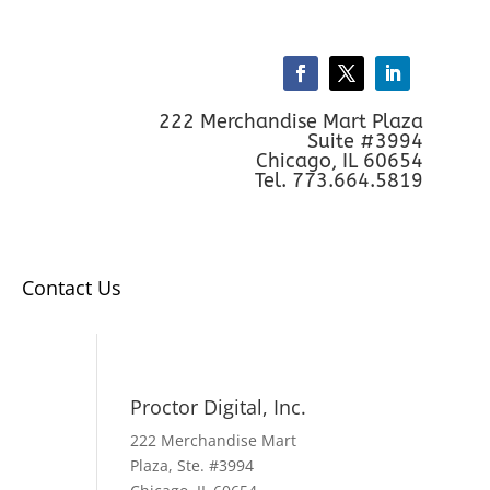
222 Merchandise Mart Plaza
Suite #3994
Chicago, IL 60654
Tel. 773.664.5819
Contact Us
Proctor Digital, Inc.
222 Merchandise Mart
Plaza, Ste. #3994