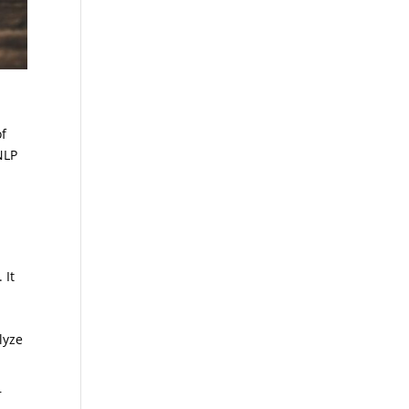
e
of
NLP
 It
lyze
r