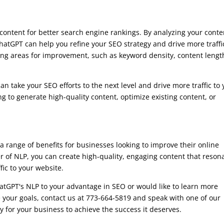
content for better search engine rankings. By analyzing your conte
atGPT can help you refine your SEO strategy and drive more traffi
ying areas for improvement, such as keyword density, content lengt
an take your SEO efforts to the next level and drive more traffic to
 to generate high-quality content, optimize existing content, or
 a range of benefits for businesses looking to improve their online
 of NLP, you can create high-quality, engaging content that reson
fic to your website.
atGPT's NLP to your advantage in SEO or would like to learn more
 your goals, contact us at 773-664-5819 and speak with one of our
y for your business to achieve the success it deserves.