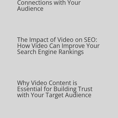
Connections with Your
Audience
The Impact of Video on SEO:
How Video Can Improve Your
Search Engine Rankings
Why Video Content is
Essential for Building Trust
with Your Target Audience