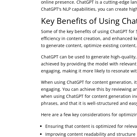
online presence. ChatGPT is a cutting-edge la
ChatGPT's NLP capabilities, you can create hig
Key Benefits of Using Ch
Some of the key benefits of using ChatGPT for
efficiency in content creation, and enhanced 
to generate content, optimize existing content,
ChatGPT can be used to generate high-quality, 
achieved by providing the model with relevant
engaging, making it more likely to resonate wi
When using ChatGPT for content generation, it'
engaging. You can achieve this by reviewing a
when using ChatGPT for content generation inc
phrases, and that it is well-structured and eas
Here are a few key considerations for optimiz
Ensuring that content is optimized for rele
Improving content readability and structure