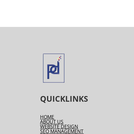
QUICKLINKS
HOME
ABOUT US
WEBSITE DESIGN
SEO MANAGEMENT