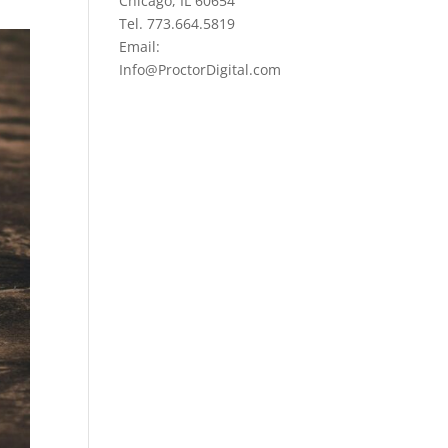
Chicago, IL 60654
Tel. 773.664.5819
Email:
Info@ProctorDigital.com