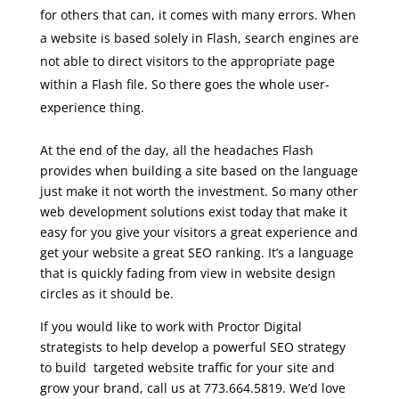
for others that can, it comes with many errors. When
a website is based solely in Flash, search engines are
not able to direct visitors to the appropriate page
within a Flash file. So there goes the whole user-
experience thing.
At the end of the day, all the headaches Flash
provides when building a site based on the language
just make it not worth the investment. So many other
web development solutions exist today that make it
easy for you give your visitors a great experience and
get your website a great SEO ranking. It’s a language
that is quickly fading from view in website design
circles as it should be.
If you would like to work with Proctor Digital
strategists to help develop a powerful SEO strategy
to build targeted website traffic for your site and
grow your brand, call us at 773.664.5819. We’d love