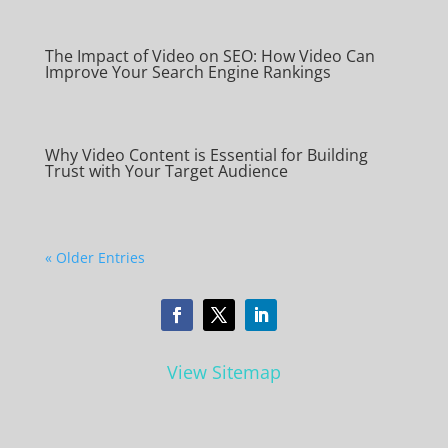
The Impact of Video on SEO: How Video Can
Improve Your Search Engine Rankings
Why Video Content is Essential for Building
Trust with Your Target Audience
« Older Entries
View Sitemap