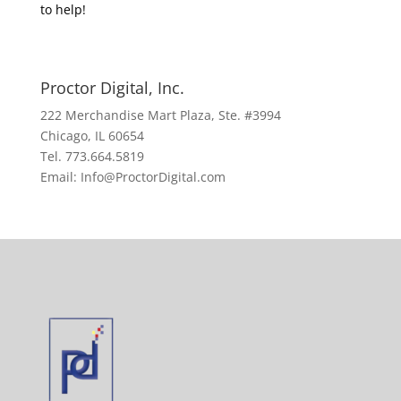
to help!
Proctor Digital, Inc.
222 Merchandise Mart Plaza, Ste. #3994
Chicago, IL 60654
Tel. 773.664.5819
Email: Info@ProctorDigital.com