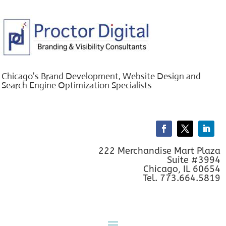
Chicago's Brand Development, Website Design and
Search Engine Optimization Specialists
222 Merchandise Mart Plaza
Suite #3994
Chicago, IL 60654
Tel. 773.664.5819