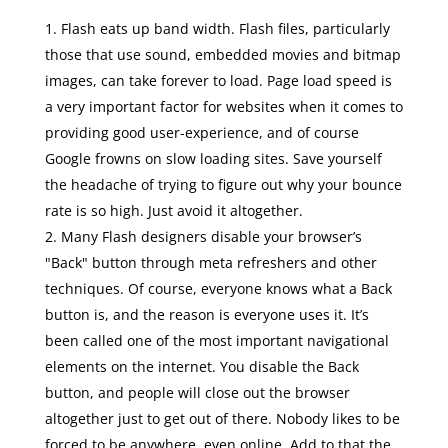
Flash eats up band width. Flash files, particularly
those that use sound, embedded movies and bitmap
images, can take forever to load. Page load speed is
a very important factor for websites when it comes to
providing good user-experience, and of course
Google frowns on slow loading sites. Save yourself
the headache of trying to figure out why your bounce
rate is so high. Just avoid it altogether.
Many Flash designers disable your browser’s
"Back" button through meta refreshers and other
techniques. Of course, everyone knows what a Back
button is, and the reason is everyone uses it. It’s
been called one of the most important navigational
elements on the internet. You disable the Back
button, and people will close out the browser
altogether just to get out of there. Nobody likes to be
forced to be anywhere, even online. Add to that the