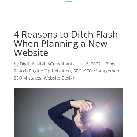
4 Reasons to Ditch Flash
When Planning a New
Website
by
DigitalVisibilityConsultants
|
Jul 3, 2022
|
Blog
,
Search Engine Optimization
,
SEO
,
SEO Management
,
SEO Mistakes
,
Website Design