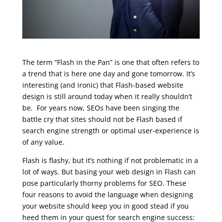
The term “Flash in the Pan” is one that often refers to
a trend that is here one day and gone tomorrow. It’s
interesting (and ironic) that Flash-based website
design is still around today when it really shouldn’t
be. For years now, SEOs have been singing the
battle cry that sites should not be Flash based if
search engine strength or optimal user-experience is
of any value.
Flash is flashy, but it’s nothing if not problematic in a
lot of ways. But basing your web design in Flash can
pose particularly thorny problems for SEO. These
four reasons to avoid the language when designing
your website should keep you in good stead if you
heed them in your quest for search engine success: