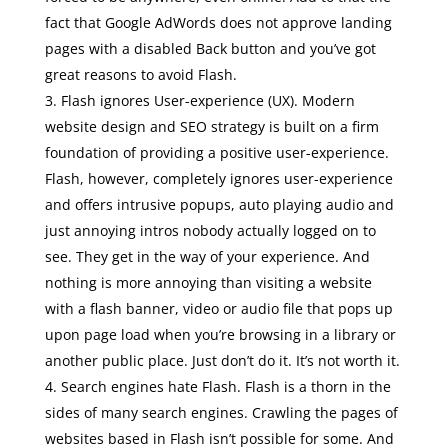
fact that Google AdWords does not approve landing
pages with a disabled Back button and you’ve got
great reasons to avoid Flash.
Flash ignores User-experience (UX). Modern
website design and SEO strategy is built on a firm
foundation of providing a positive user-experience.
Flash, however, completely ignores user-experience
and offers intrusive popups, auto playing audio and
just annoying intros nobody actually logged on to
see. They get in the way of your experience. And
nothing is more annoying than visiting a website
with a flash banner, video or audio file that pops up
upon page load when you’re browsing in a library or
another public place. Just don’t do it. It’s not worth it.
Search engines hate Flash. Flash is a thorn in the
sides of many search engines. Crawling the pages of
websites based in Flash isn’t possible for some. And