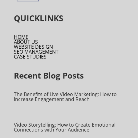
QUICKLINKS
HOME
ABOUT US
WEBSITE DESIGN
SEO MANAGEMENT
CASE STUDIES
Recent Blog Posts
The Benefits of Live Video Marketing: How to
Increase Engagement and Reach
Video Storytelling: How to Create Emotional
Connections with Your Audience