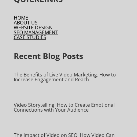
HOME
ABOUT US
WEBSITE DESIGN
SEO MANAGEMENT
CASE STUDIES
Recent Blog Posts
The Benefits of Live Video Marketing: How to
Increase Engagement and Reach
Video Storytelling: How to Create Emotional
Connections with Your Audience
The Impact of Video on SEO: How Video Can