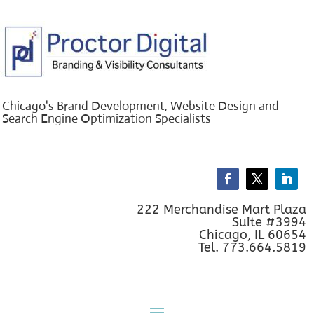
Chicago's Brand Development, Website Design and
Search Engine Optimization Specialists
222 Merchandise Mart Plaza
Suite #3994
Chicago, IL 60654
Tel. 773.664.5819