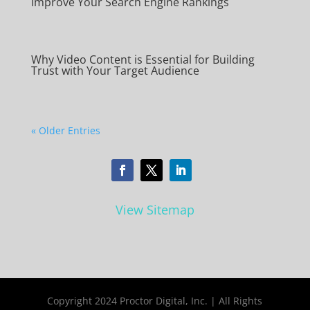
Improve Your Search Engine Rankings
Why Video Content is Essential for Building
Trust with Your Target Audience
« Older Entries
View Sitemap
Copyright 2024 Proctor Digital, Inc. | All Rights