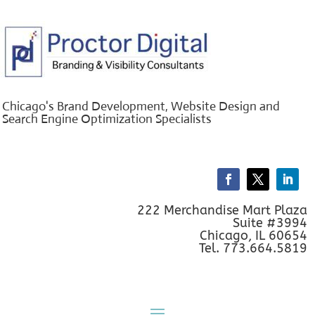
Chicago's Brand Development, Website Design and
Search Engine Optimization Specialists
222 Merchandise Mart Plaza
Suite #3994
Chicago, IL 60654
Tel. 773.664.5819