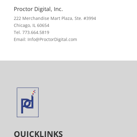
Proctor Digital, Inc.
222 Merchandise Mart Plaza, Ste. #3994
Chicago, IL 60654
Tel. 773.664.5819
Email: Info@ProctorDigital.com
QUICKLINKS