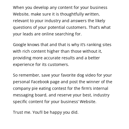
When you develop any content for your business
Website, make sure it is thoughtfully written,
relevant to your industry and answers the likely
questions of your potential customers. That’s what
your leads are online searching for.
Google knows that and that is why it’s ranking sites
with rich content higher than those without it,
providing more accurate results and a better
experience for its customers.
So remember, save your favorite dog video for your
personal Facebook page and post the winner of the
company pie eating contest for the firm’s internal
messaging board, and reserve your best, industry
specific content for your business’ Website.
Trust me. You’ll be happy you did.