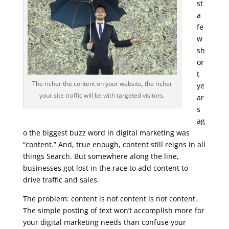
st
a
fe
w
sh
or
t
The richer the content on your website, the richer
ye
your site traffic will be with targeted visitors.
ar
s
ag
o the biggest buzz word in digital marketing was
“content.” And, true enough, content still reigns in all
things Search. But somewhere along the line,
businesses got lost in the race to add content to
drive traffic and sales.
The problem: content is not content is not content.
The simple posting of text won’t accomplish more for
your digital marketing needs than confuse your