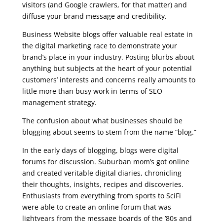
visitors (and Google crawlers, for that matter) and
diffuse your brand message and credibility.
Business Website blogs offer valuable real estate in
the digital marketing race to demonstrate your
brand’s place in your industry. Posting blurbs about
anything but subjects at the heart of your potential
customers’ interests and concerns really amounts to
little more than busy work in terms of SEO
management strategy.
The confusion about what businesses should be
blogging about seems to stem from the name “blog.”
In the early days of blogging, blogs were digital
forums for discussion. Suburban mom’s got online
and created veritable digital diaries, chronicling
their thoughts, insights, recipes and discoveries.
Enthusiasts from everything from sports to SciFi
were able to create an online forum that was
lightyears from the message boards of the ’80s and