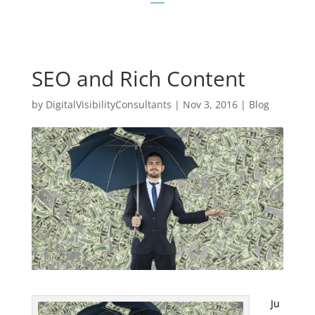
SEO and Rich Content
by
DigitalVisibilityConsultants
|
Nov 3, 2016
|
Blog
Ju