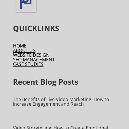
QUICKLINKS
HOME
ABOUT US
WEBSITE DESIGN
SEO MANAGEMENT
CASE STUDIES
Recent Blog Posts
The Benefits of Live Video Marketing: How to
Increase Engagement and Reach
Video Storytelling: How to Create Emotional