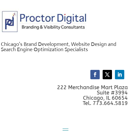
Chicago's Brand Development, Website Design and
Search Engine Optimization Specialists
222 Merchandise Mart Plaza
Suite #3994
Chicago, IL 60654
Tel. 773.664.5819