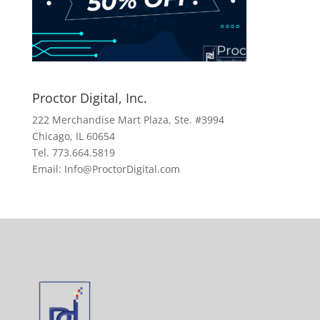
Proctor Digital, Inc.
222 Merchandise Mart Plaza, Ste. #3994
Chicago, IL 60654
Tel. 773.664.5819
Email: Info@ProctorDigital.com