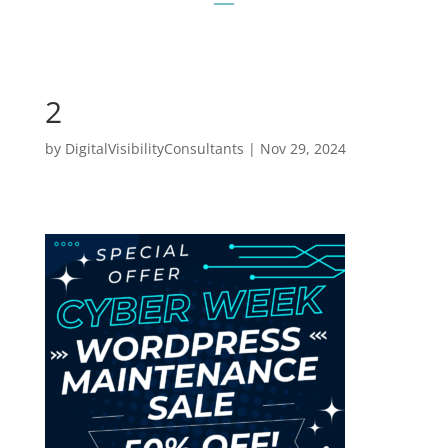
2
by
DigitalVisibilityConsultants
|
Nov 29, 2024