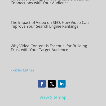
Connections with Your Audience
The Impact of Video on SEO: How Video Can
Improve Your Search Engine Rankings
Why Video Content is Essential for Building
Trust with Your Target Audience
« Older Entries
View Sitemap