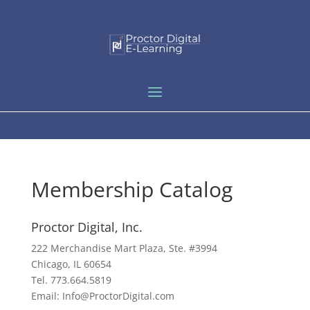
Membership Catalog
Proctor Digital, Inc.
222 Merchandise Mart Plaza, Ste. #3994
Chicago, IL 60654
Tel. 773.664.5819
Email: Info@ProctorDigital.com