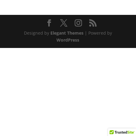
Designed by
Elegant Themes
| Powered by
WordPress