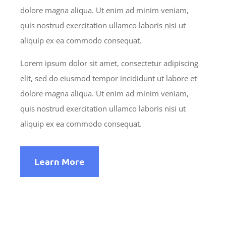
dolore magna aliqua. Ut enim ad minim veniam,
quis nostrud exercitation ullamco laboris nisi ut
aliquip ex ea commodo consequat.
Lorem ipsum dolor sit amet, consectetur adipiscing
elit, sed do eiusmod tempor incididunt ut labore et
dolore magna aliqua. Ut enim ad minim veniam,
quis nostrud exercitation ullamco laboris nisi ut
aliquip ex ea commodo consequat.
Learn More