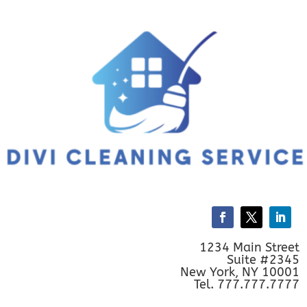
1234 Main Street
Suite #2345
New York, NY 10001
Tel. 777.777.7777