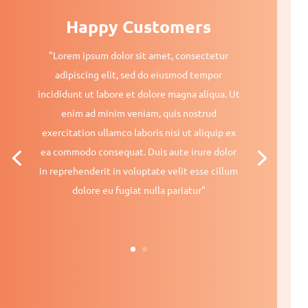
Happy Customers
"Lorem ipsum dolor sit amet, consectetur
adipiscing elit, sed do eiusmod tempor
incididunt ut labore et dolore magna aliqua. Ut
enim ad minim veniam, quis nostrud
exercitation ullamco laboris nisi ut aliquip ex
ea commodo consequat. Duis aute irure dolor
in reprehenderit in voluptate velit esse cillum
dolore eu fugiat nulla pariatur"