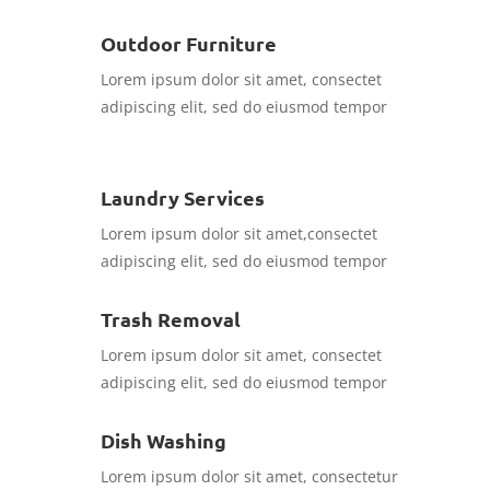
Outdoor Furniture
Lorem ipsum dolor sit amet, consectet
adipiscing elit, sed do eiusmod tempor
Laundry Services
Lorem ipsum dolor sit amet,consectet
adipiscing elit, sed do eiusmod tempor
Trash Removal
Lorem ipsum dolor sit amet, consectet
adipiscing elit, sed do eiusmod tempor
Dish Washing
Lorem ipsum dolor sit amet, consectetur