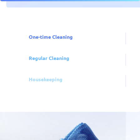
One-time Cleaning
Regular Cleaning
Housekeeping