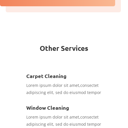
Other Services
Carpet Cleaning
Lorem ipsum dolor sit amet,consectet
adipiscing elit, sed do eiusmod tempor
Window Cleaning
Lorem ipsum dolor sit amet,consectet
adipiscing elit, sed do eiusmod tempor