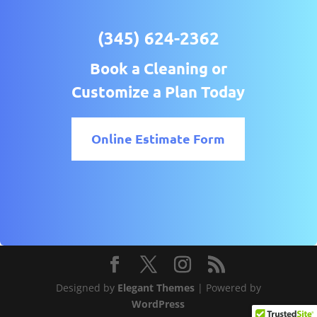
(345) 624-2362
Book a Cleaning or
Customize a Plan Today
Online Estimate Form
Designed by
Elegant Themes
| Powered by
WordPress