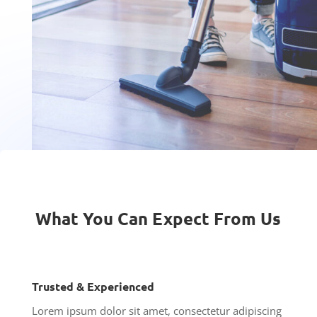
What You Can Expect From Us
Trusted & Experienced
Lorem ipsum dolor sit amet, consectetur adipiscing