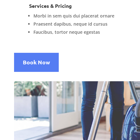
Services & Pricing
Morbi in sem quis dui placerat ornare
Praesent dapibus, neque id cursus
Faucibus, tortor neque egestas
Book Now