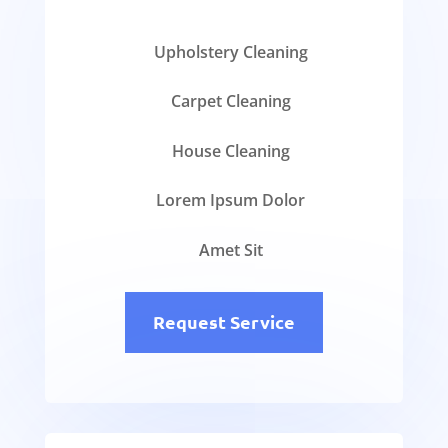
Upholstery Cleaning
Carpet Cleaning
House Cleaning
Lorem Ipsum Dolor
Amet Sit
Request Service