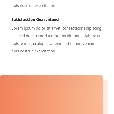
quis nostrud exercitation
Satisfaction Guaranteed
Lorem ipsum dolor sit amet, consectetur adipiscing
elit, sed do eiusmod tempor incididunt ut labore et
dolore magna aliqua. Ut enim ad minim veniam,
quis nostrud exercitation