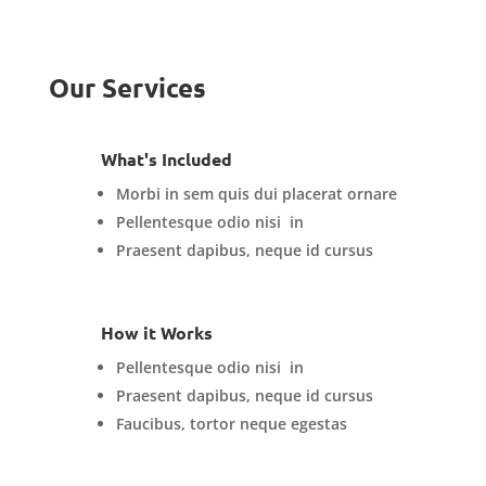
Our Services
What's Included
Morbi in sem quis dui placerat ornare
Pellentesque odio nisi in
Praesent dapibus, neque id cursus
How it Works
Pellentesque odio nisi in
Praesent dapibus, neque id cursus
Faucibus, tortor neque egestas