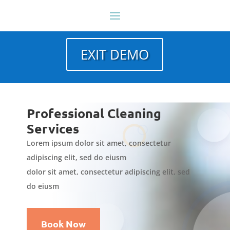
EXIT DEMO
Professional Cleaning
Services
Lorem ipsum dolor sit amet, consectetur
adipiscing elit, sed do eiusm
dolor sit amet, consectetur adipiscing elit, sed
do eiusm
Book Now