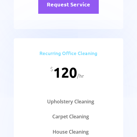
Request Service
Recurring Office Cleaning
120
$
/
hr
Upholstery Cleaning
Carpet Cleaning
House Cleaning