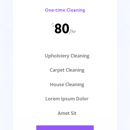
One-time Cleaning
80
$
/
hr
Upholstery Cleaning
Carpet Cleaning
House Cleaning
Lorem Ipsum Dolor
Amet Sit