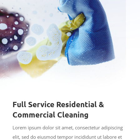
Full Service Residential &
Commercial Cleaning
Lorem ipsum dolor sit amet, consectetur adipiscing
elit, sed do eiusmod tempor incididunt ut labore et