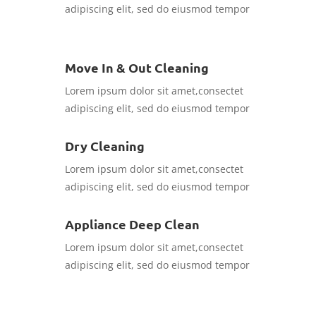
adipiscing elit, sed do eiusmod tempor
Move In & Out Cleaning
Lorem ipsum dolor sit amet,consectet
adipiscing elit, sed do eiusmod tempor
Dry Cleaning
Lorem ipsum dolor sit amet,consectet
adipiscing elit, sed do eiusmod tempor
Appliance Deep Clean
Lorem ipsum dolor sit amet,consectet
adipiscing elit, sed do eiusmod tempor