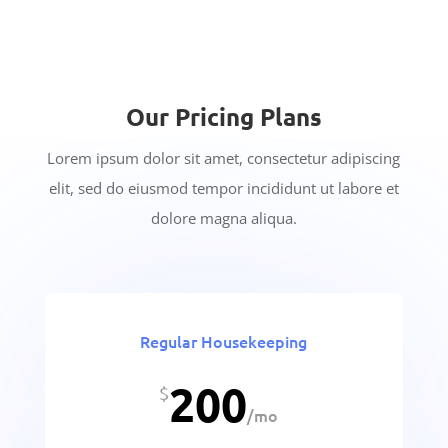
Our Pricing Plans
Lorem ipsum dolor sit amet, consectetur adipiscing
elit, sed do eiusmod tempor incididunt ut labore et
dolore magna aliqua.
Regular Housekeeping
200
$
/
mo