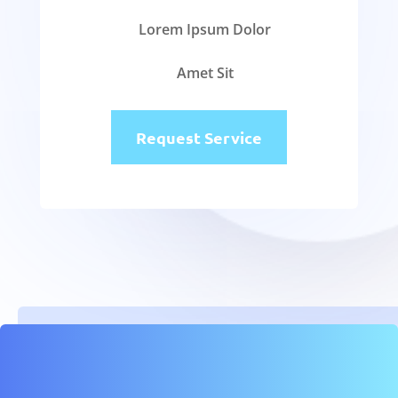
Lorem Ipsum Dolor
Amet Sit
Request Service