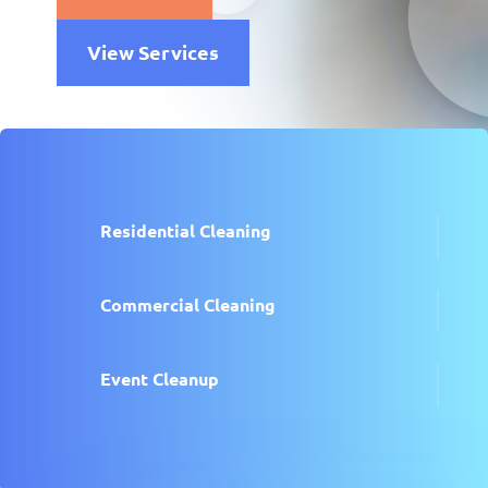
View Services
Residential Cleaning
Commercial Cleaning
Event Cleanup