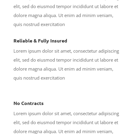
elit, sed do eiusmod tempor incididunt ut labore et
dolore magna aliqua. Ut enim ad minim veniam,
quis nostrud exercitation
Reliable & Fully Insured
Lorem ipsum dolor sit amet, consectetur adipiscing
elit, sed do eiusmod tempor incididunt ut labore et
dolore magna aliqua. Ut enim ad minim veniam,
quis nostrud exercitation
No Contracts
Lorem ipsum dolor sit amet, consectetur adipiscing
elit, sed do eiusmod tempor incididunt ut labore et
dolore magna aliqua. Ut enim ad minim veniam,