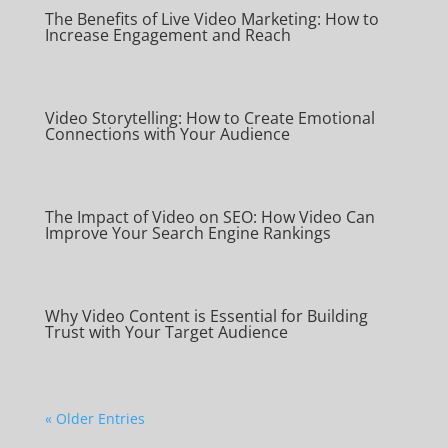
The Benefits of Live Video Marketing: How to
Increase Engagement and Reach
Video Storytelling: How to Create Emotional
Connections with Your Audience
The Impact of Video on SEO: How Video Can
Improve Your Search Engine Rankings
Why Video Content is Essential for Building
Trust with Your Target Audience
« Older Entries