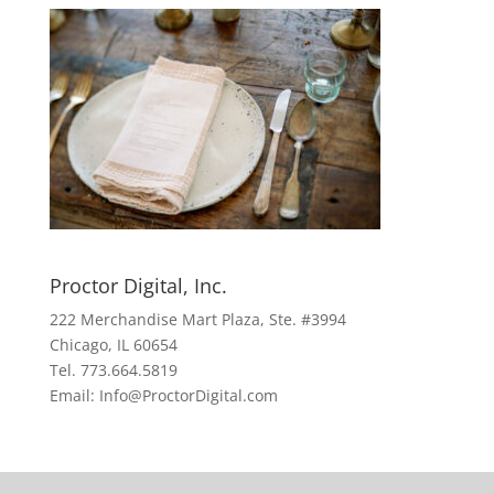
Proctor Digital, Inc.
222 Merchandise Mart Plaza, Ste. #3994
Chicago, IL 60654
Tel. 773.664.5819
Email: Info@ProctorDigital.com