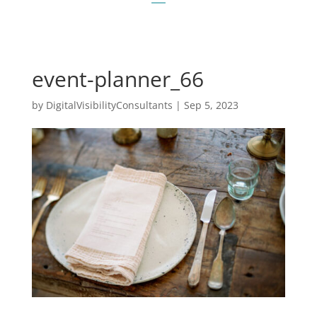
event-planner_66
by
DigitalVisibilityConsultants
|
Sep 5, 2023