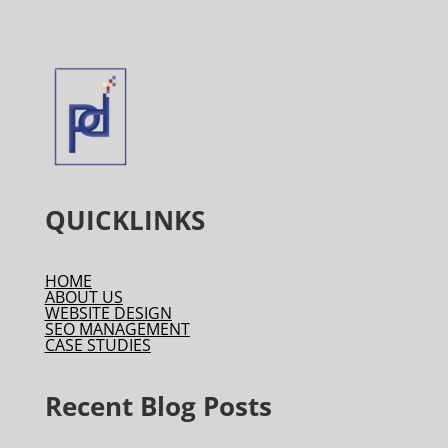
QUICKLINKS
HOME
ABOUT US
WEBSITE DESIGN
SEO MANAGEMENT
CASE STUDIES
Recent Blog Posts