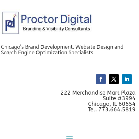
Chicago's Brand Development, Website Design and
Search Engine Optimization Specialists
222 Merchandise Mart Plaza
Suite #3994
Chicago, IL 60654
Tel. 773.664.5819