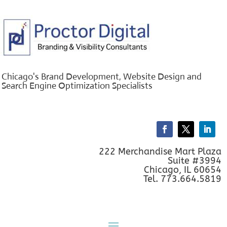
Chicago's Brand Development, Website Design and
Search Engine Optimization Specialists
222 Merchandise Mart Plaza
Suite #3994
Chicago, IL 60654
Tel. 773.664.5819