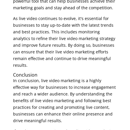
powerful tool that can help businesses achieve their
marketing goals and stay ahead of the competition.
As live video continues to evolve, it's essential for
businesses to stay up-to-date with the latest trends
and best practices. This includes monitoring
analytics to refine their live video marketing strategy
and improve future results. By doing so, businesses
can ensure that their live video marketing efforts
remain effective and continue to drive meaningful
results.
Conclusion
In conclusion, live video marketing is a highly
effective way for businesses to increase engagement
and reach a wider audience. By understanding the
benefits of live video marketing and following best
practices for creating and promoting live content,
businesses can enhance their online presence and
drive meaningful results.