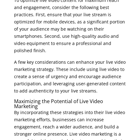
To optimize live video content for maximum reach
and engagement, consider the following best
practices. First, ensure that your live stream is
optimized for mobile devices, as a significant portion
of your audience may be watching on their
smartphones. Second, use high-quality audio and
video equipment to ensure a professional and
polished finish.
A few key considerations can enhance your live video
marketing strategy. These include using live video to
create a sense of urgency and encourage audience
participation, and leveraging user-generated content
to add authenticity to your live streams.
Maximizing the Potential of Live Video
Marketing
By incorporating these strategies into their live video
marketing efforts, businesses can increase
engagement, reach a wider audience, and build a
stronger online presence. Live video marketing is a