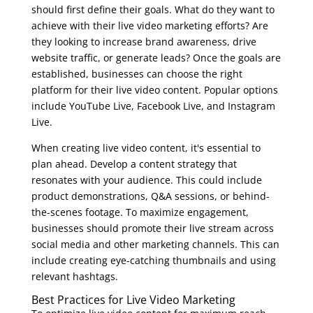
should first define their goals. What do they want to
achieve with their live video marketing efforts? Are
they looking to increase brand awareness, drive
website traffic, or generate leads? Once the goals are
established, businesses can choose the right
platform for their live video content. Popular options
include YouTube Live, Facebook Live, and Instagram
Live.
When creating live video content, it's essential to
plan ahead. Develop a content strategy that
resonates with your audience. This could include
product demonstrations, Q&A sessions, or behind-
the-scenes footage. To maximize engagement,
businesses should promote their live stream across
social media and other marketing channels. This can
include creating eye-catching thumbnails and using
relevant hashtags.
Best Practices for Live Video Marketing