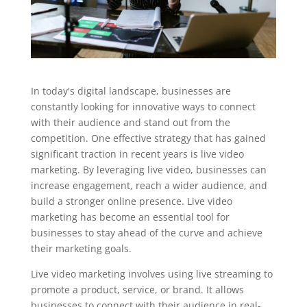
In today's digital landscape, businesses are
constantly looking for innovative ways to connect
with their audience and stand out from the
competition. One effective strategy that has gained
significant traction in recent years is live video
marketing. By leveraging live video, businesses can
increase engagement, reach a wider audience, and
build a stronger online presence. Live video
marketing has become an essential tool for
businesses to stay ahead of the curve and achieve
their marketing goals.
Live video marketing involves using live streaming to
promote a product, service, or brand. It allows
businesses to connect with their audience in real-