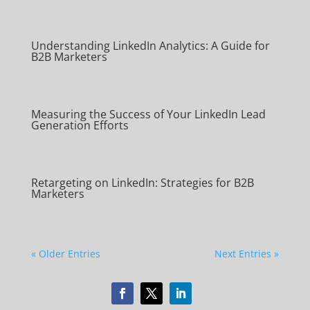
Understanding LinkedIn Analytics: A Guide for
B2B Marketers
Measuring the Success of Your LinkedIn Lead
Generation Efforts
Retargeting on LinkedIn: Strategies for B2B
Marketers
« Older Entries
Next Entries »