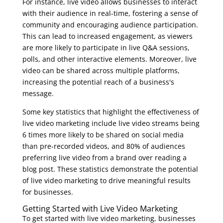
For instance, live video allows businesses to interact
with their audience in real-time, fostering a sense of
community and encouraging audience participation.
This can lead to increased engagement, as viewers
are more likely to participate in live Q&A sessions,
polls, and other interactive elements. Moreover, live
video can be shared across multiple platforms,
increasing the potential reach of a business's
message.
Some key statistics that highlight the effectiveness of
live video marketing include live video streams being
6 times more likely to be shared on social media
than pre-recorded videos, and 80% of audiences
preferring live video from a brand over reading a
blog post. These statistics demonstrate the potential
of live video marketing to drive meaningful results
for businesses.
Getting Started with Live Video Marketing
To get started with live video marketing, businesses