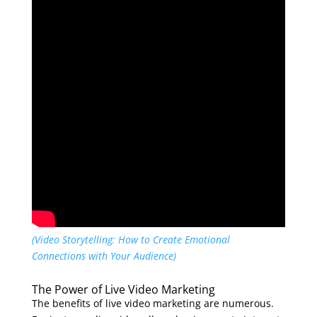
(Video Storytelling: How to Create Emotional
Connections with Your Audience)
The Power of Live Video Marketing
The benefits of live video marketing are numerous.