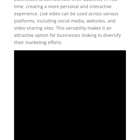
time, creating a more personal and interactive
experience. Live video can be used across various
platforms, including social media, websites, and
video sharing sites. This versatility makes it an
attractive option for businesses looking to diversify
their marketing efforts.