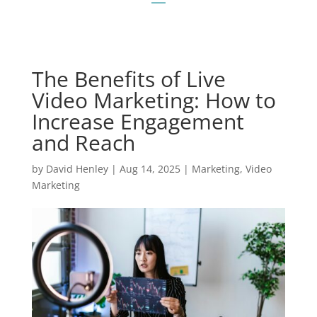
The Benefits of Live
Video Marketing: How to
Increase Engagement
and Reach
by
David Henley
|
Aug 14, 2025
|
Marketing
,
Video
Marketing