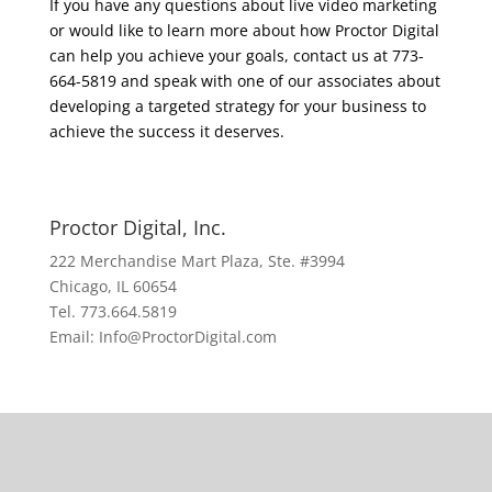
If you have any questions about live video marketing
or would like to learn more about how Proctor Digital
can help you achieve your goals, contact us at 773-
664-5819 and speak with one of our associates about
developing a targeted strategy for your business to
achieve the success it deserves.
Proctor Digital, Inc.
222 Merchandise Mart Plaza, Ste. #3994
Chicago, IL 60654
Tel. 773.664.5819
Email: Info@ProctorDigital.com