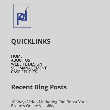
QUICKLINKS
HOME
ABOUT US
WEBSITE DESIGN
SEO MANAGEMENT
CASE STUDIES
Recent Blog Posts
10 Ways Video Marketing Can Boost Your
Brand’s Online Visibility